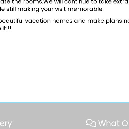
ilate the rooms.We will continue to take extra
le still making your visit memorable.
beautiful vacation homes and make plans no
it!!!
ery
What Ou