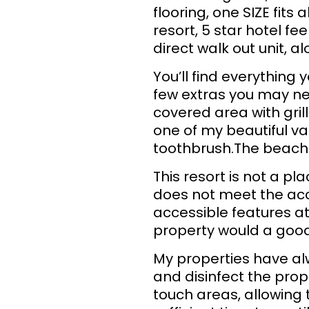
flooring, one SIZE fits 
resort, 5 star hotel f
direct walk out unit, a
You’ll find everything 
few extras you may nee
covered area with gril
one of my beautiful va
toothbrush.The beach 
This resort is not a p
does not meet the acce
accessible features at 
property would a good 
My properties have al
and disinfect the prop
touch areas, allowing 