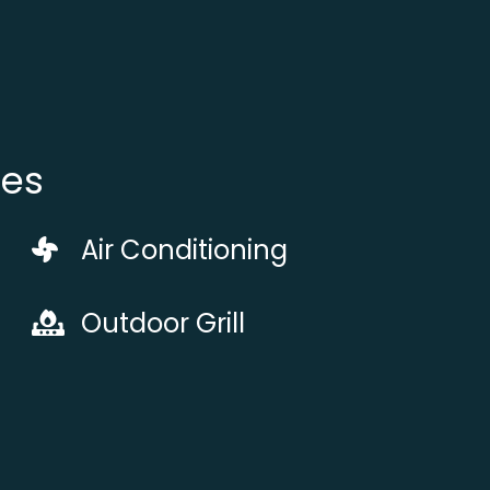
ies
Air Conditioning
Outdoor Grill