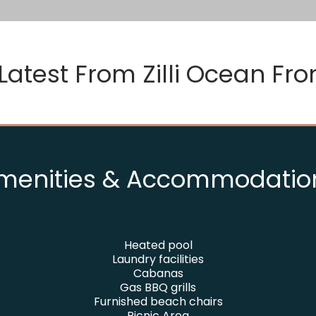
Latest From
Zilli Ocean Fron
menities & Accommodatio
Heated pool
Laundry facilities
Cabanas
Gas BBQ grills
Furnished beach chairs
Picnic Area