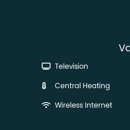
Va
Television
Central Heating
Wireless Internet