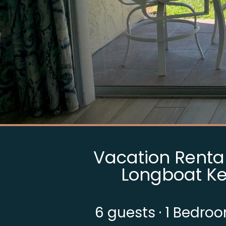
Vacation Rental 
Longboat Ke
6
guests ·
1 Bedro