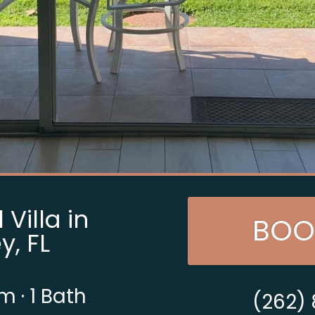
Villa in
BOO
y, FL
om
·
1 Bath
(262)