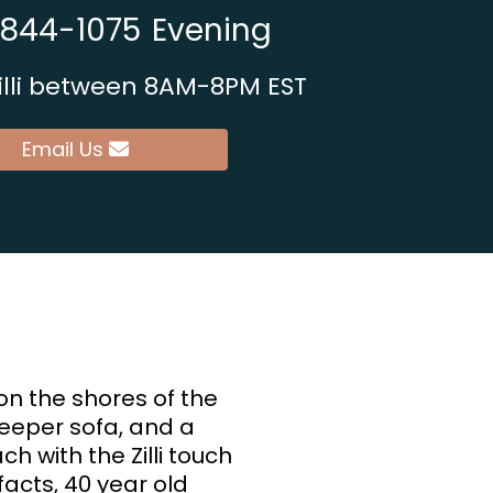
 844-1075
Evening
sibility
Zilli between 8AM-8PM EST
Email Us
on the shores of the
sleeper sofa, and a
ch with the Zilli touch
ifacts, 40 year old