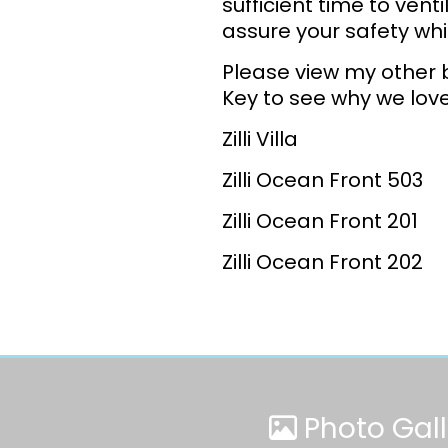
sufficient time to vent
assure your safety whi
Please view my other 
Key to see why we love 
Zilli Villa
Zilli Ocean Front 503
Zilli Ocean Front 201
Zilli Ocean Front 202
Photo Gall