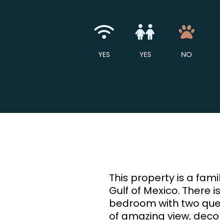
Wireless Intern
Children 
No
YES
YES
NO
This property is a fa
Gulf of Mexico. There i
bedroom with two queen s
of amazing view, decor,