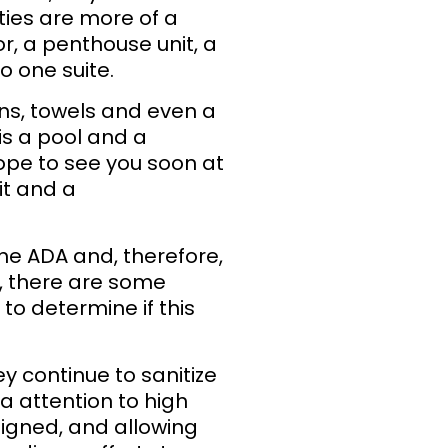
erties are more of a
r, a penthouse unit, a
to one suite.
nens, towels and even a
is a pool and a
ope to see you soon at
it and a
he ADA and, therefore,
d, there are some
to determine if this
 continue to sanitize
a attention to high
signed, and allowing