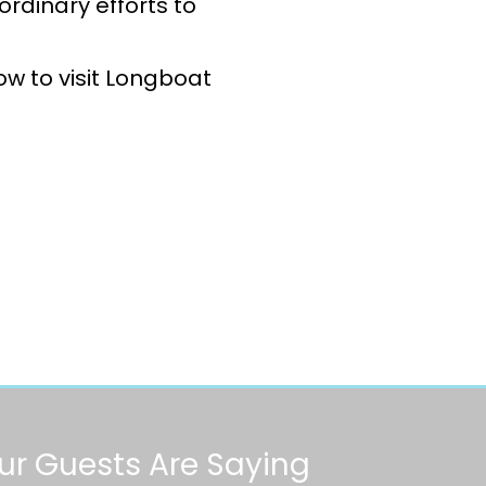
ordinary efforts to
w to visit Longboat
r Guests Are Saying