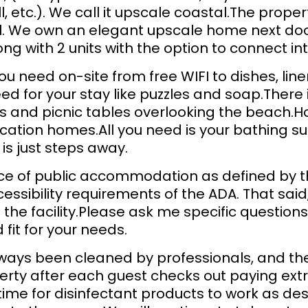
all, etc.). We call it upscale coastal.The prop
eel. We own an elegant upscale home next doo
long with 2 units with the option to connect in
you need on-site from free WIFI to dishes, li
d for your stay like puzzles and soap.There 
ls and picnic tables overlooking the beach.H
cation homes.All you need is your bathing su
is just steps away.
lace of public accommodation as defined by t
ssibility requirements of the ADA. That sai
the facility.Please ask me specific questions 
fit for your needs.
ways been cleaned by professionals, and they
erty after each guest checks out paying extr
time for disinfectant products to work as de