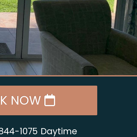
K NOW
 844-1075
Daytime