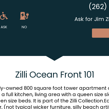
(262)
et Available
Allowed
Ask About Wheelchair Acces
No EV Charger
Ask for Jim 
ASK
NO
Zilli Ocean Front 101
mily-owned 800 square foot tower apartment 
s a full kitchen, living area with a queen size 
ize beds. It is part of the Zilli Collection.Ea
 (not typical wicker furniture, silly beach art