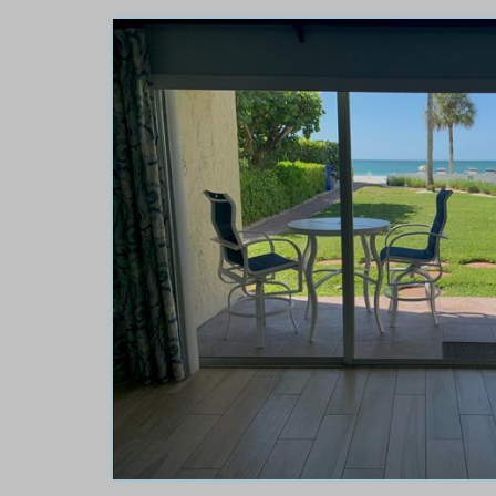
Turtle Crawl Room 10
or the 3rd time and it
This ocean front proper
renovations, 20 yards
looking for. It is directl
omfortable and
views. The condo was i
e ever v...
read more
.
The owner goes above an
Carla
of
Owensboro, KY 
Reviewed Jun 14, 2026