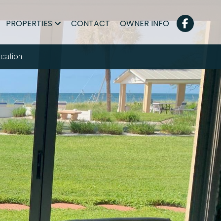
PROPERTIES
CONTACT
OWNER INFO
cation