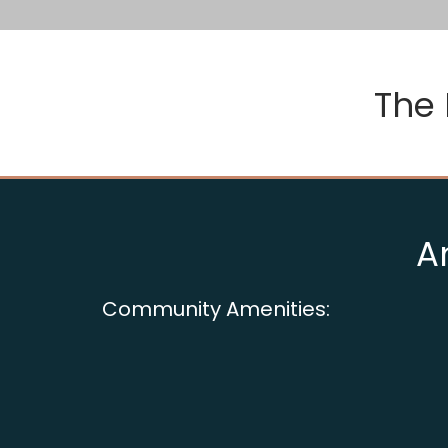
The 
A
Community Amenities: