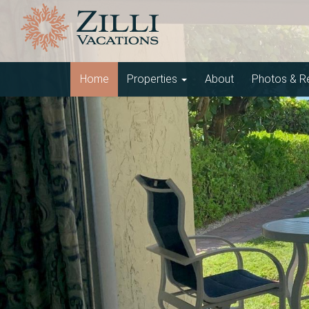
Home
Properties
About
Photos & R