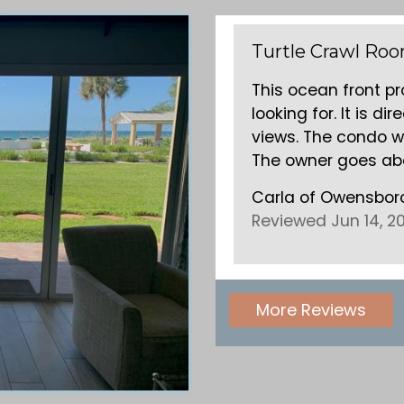
1
Zilli condo
ty was exactly what we were
I have stayed a
y on the water with beautiful
condo. Very cl
mmaculate and well appointed.
love longboat k
d beyond with in...
read more
.
Gary & Crystal
US
Reviewed Jun 
More Reviews