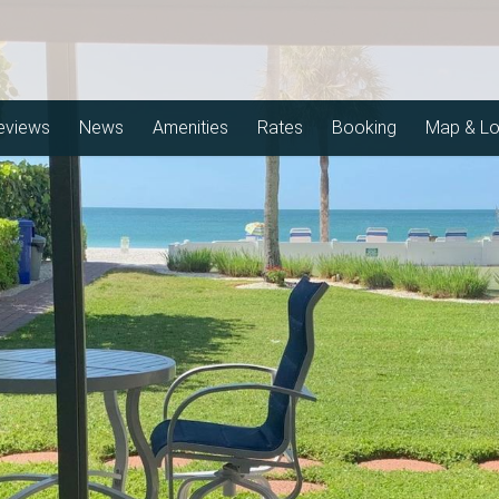
eviews
News
Amenities
Rates
Booking
Map & Lo