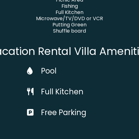
Fishing
Full Kitchen
Microwave/TV/DVD or VCR
Putting Green
Shuffle board
cation Rental Villa Amenit
Pool
Full Kitchen
Free Parking