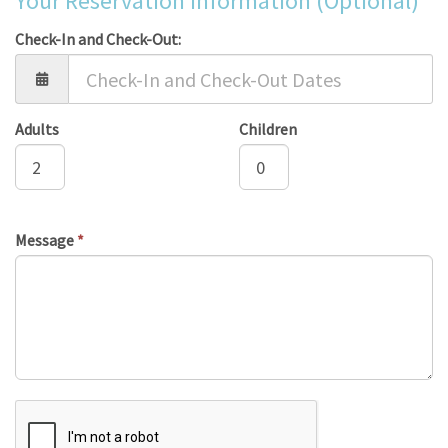
Your Reservation Information (Optional)
Check-In and Check-Out:
Adults
Children
Message
*