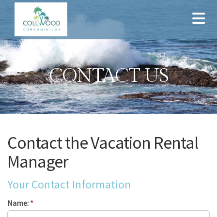
CONTACT US
Contact the Vacation Rental
Manager
Your Contact Information
Name:
*