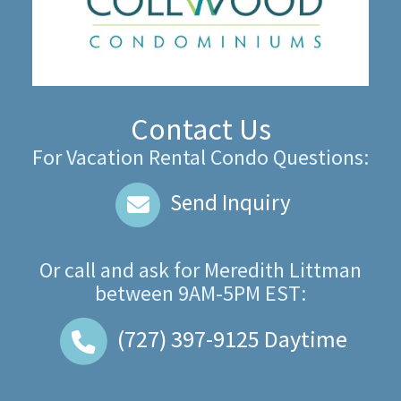
Contact Us
For Vacation Rental Condo Questions:
Send Inquiry
Or call and ask for
Meredith Littman
between
9AM-5PM EST
:
(727) 397-9125
Daytime