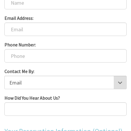
Email Address:
Phone Number:
Contact Me By:
How Did You Hear About Us?