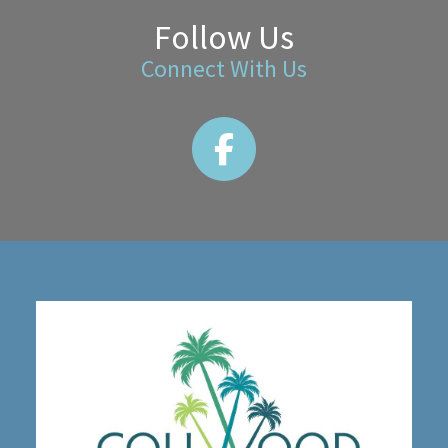
Follow Us
Connect With Us