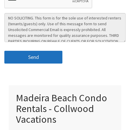
Madeira Beach Condo
Rentals - Collwood
Vacations