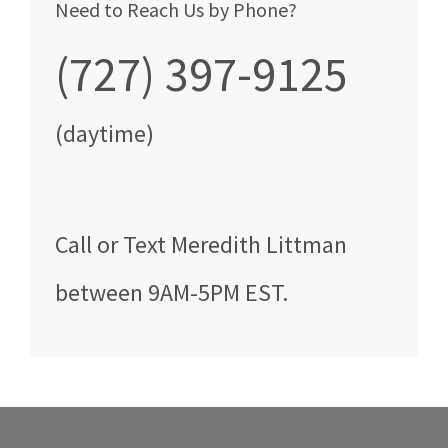
Need to Reach Us by Phone?
(727) 397-9125
(daytime)
Call
or Text
Meredith Littman
between
9AM-5PM EST
.