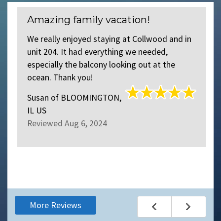
Amazing family vacation!
We really enjoyed staying at Collwood and in
unit 204. It had everything we needed,
especially the balcony looking out at the
ocean. Thank you!
Susan
of
BLOOMINGTON,
IL US
Reviewed Aug 6, 2024
More Reviews