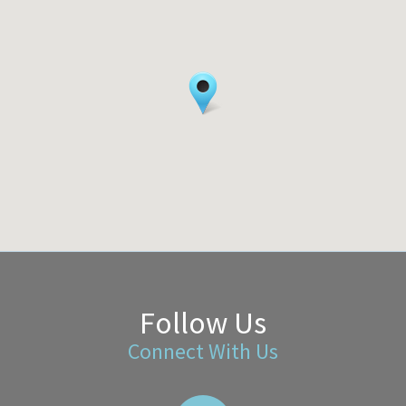
Follow Us
Connect With Us