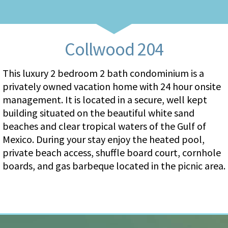
Collwood 204
This luxury 2 bedroom 2 bath condominium is a
privately owned vacation home with 24 hour onsite
management. It is located in a secure, well kept
building situated on the beautiful white sand
beaches and clear tropical waters of the Gulf of
Mexico. During your stay enjoy the heated pool,
private beach access, shuffle board court, cornhole
boards, and gas barbeque located in the picnic area.