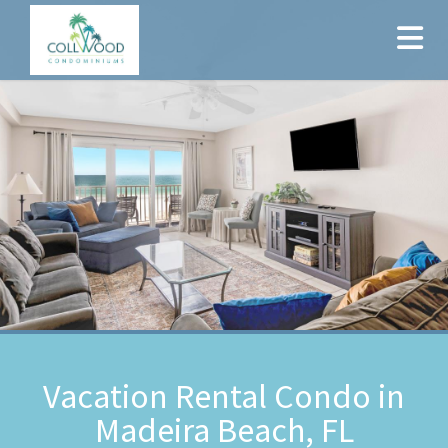
Vacation Rental Condo in
Madeira Beach, FL