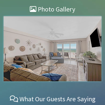
Photo Gallery
What Our Guests Are Saying