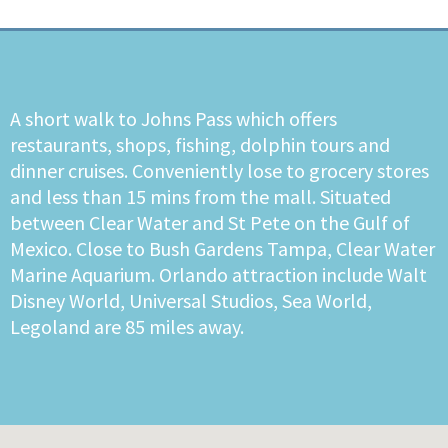
A short walk to Johns Pass which offers
restaurants, shops, fishing, dolphin tours and
dinner cruises. Conveniently lose to grocery stores
and less than 15 mins from the mall. Situated
between Clear Water and St Pete on the Gulf of
Mexico. Close to Bush Gardens Tampa, Clear Water
Marine Aquarium. Orlando attraction include Walt
Disney World, Universal Studios, Sea World,
Legoland are 85 miles away.