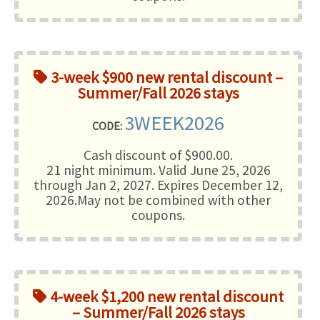
3-week $900 new rental discount –
Summer/Fall 2026 stays
3WEEK2026
CODE:
Cash discount of $900.00.
21 night minimum
. Valid June 25, 2026
through Jan 2, 2027. Expires December 12,
2026.May not be combined with other
coupons.
4-week $1,200 new rental discount
– Summer/Fall 2026 stays