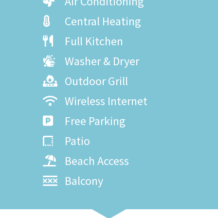
Air Conditioning
Central Heating
Full Kitchen
Washer & Dryer
Outdoor Grill
Wireless Internet
Free Parking
Patio
Beach Access
Balcony