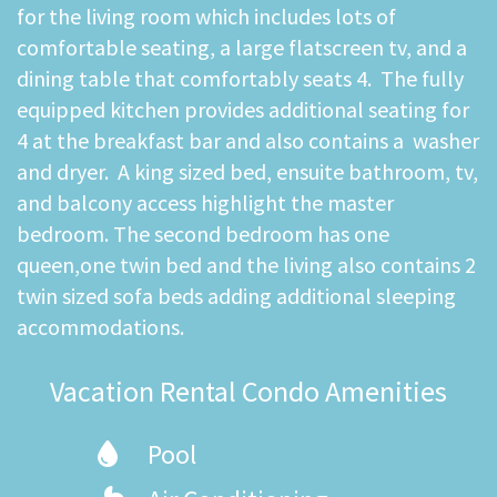
for the living room which includes lots of
comfortable seating, a large flatscreen tv, and a
dining table that comfortably seats 4. The fully
equipped kitchen provides additional seating for
4 at the breakfast bar and also contains a washer
and dryer. A king sized bed, ensuite bathroom, tv,
and balcony access highlight the master
bedroom. The second bedroom has one
queen,one twin bed and the living also contains 2
twin sized sofa beds adding additional sleeping
accommodations.
Vacation Rental Condo Amenities
Pool