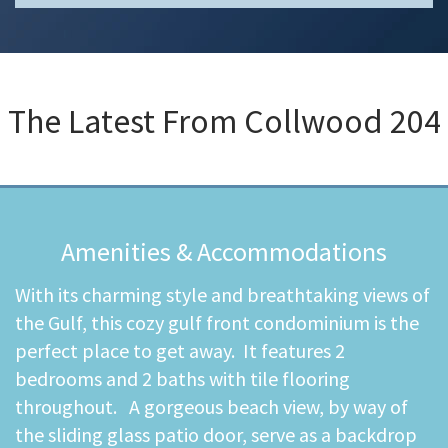
The Latest From
Collwood 204
Amenities & Accommodations
With its charming style and breathtaking views of
the Gulf, this cozy gulf front condominium is the
perfect place to get away. It features 2
bedrooms and 2 baths with tile flooring
throughout. A gorgeous beach view, by way of
the sliding glass patio door, serve as a backdrop