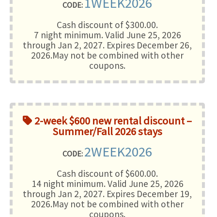
1WEEK2026
CODE:
Cash discount of $300.00.
7 night minimum
. Valid June 25, 2026
through Jan 2, 2027. Expires December 26,
2026.May not be combined with other
coupons.
2-week $600 new rental discount –
Summer/Fall 2026 stays
2WEEK2026
CODE:
Cash discount of $600.00.
14 night minimum
. Valid June 25, 2026
through Jan 2, 2027. Expires December 19,
2026.May not be combined with other
coupons.