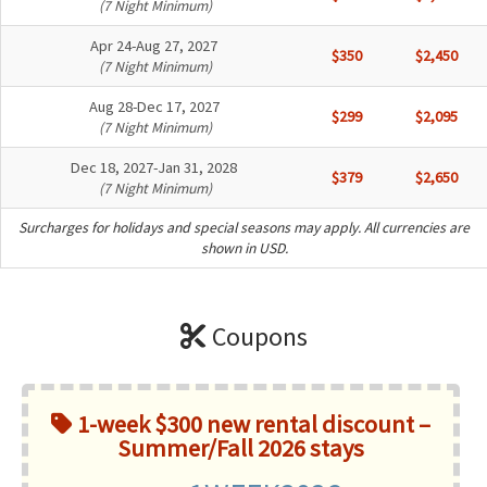
(7 Night Minimum)
Apr 24-Aug 27, 2027
$350
$2,450
(7 Night Minimum)
Aug 28-Dec 17, 2027
$299
$2,095
(7 Night Minimum)
Dec 18, 2027-Jan 31, 2028
$379
$2,650
(7 Night Minimum)
Surcharges for holidays and special seasons may apply. All currencies are
shown in USD.
Coupons
1-week $300 new rental discount –
Summer/Fall 2026 stays