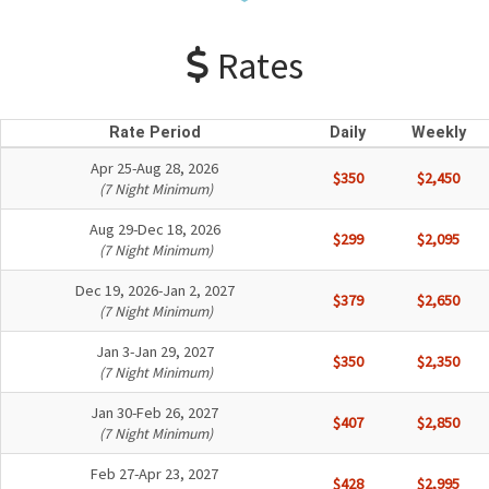
Rates
Rate Period
Daily
Weekly
Apr 25-Aug 28, 2026
$350
$2,450
(7 Night Minimum)
Aug 29-Dec 18, 2026
$299
$2,095
(7 Night Minimum)
Dec 19, 2026-Jan 2, 2027
$379
$2,650
(7 Night Minimum)
Jan 3-Jan 29, 2027
$350
$2,350
(7 Night Minimum)
Jan 30-Feb 26, 2027
$407
$2,850
(7 Night Minimum)
Feb 27-Apr 23, 2027
$428
$2,995