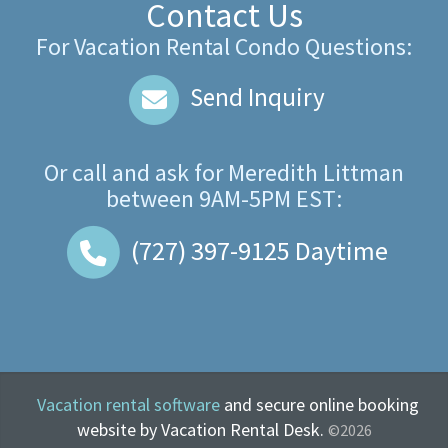
Contact Us
For Vacation Rental Condo Questions:
Send Inquiry
Or call and ask for
Meredith Littman
between
9AM-5PM EST
:
(727) 397-9125
Daytime
Vacation rental software
and secure online booking
website by Vacation Rental Desk.
©2026