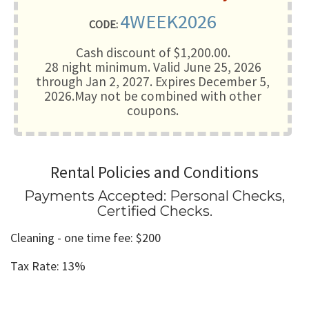
4WEEK2026
CODE:
Cash discount of $1,200.00.
28 night minimum
. Valid June 25, 2026
through Jan 2, 2027. Expires December 5,
2026.May not be combined with other
coupons.
Rental Policies and Conditions
Payments Accepted:
Personal Checks,
Certified Checks
.
Cleaning - one time fee: $200
Tax Rate: 13%