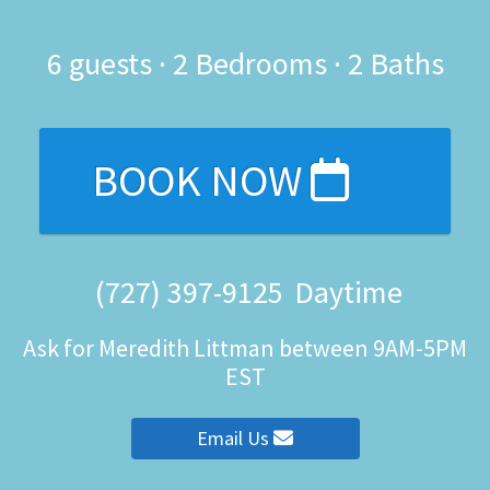
6
guests ·
2 Bedrooms
·
2 Baths
BOOK NOW
(727) 397-9125
Daytime
Ask for Meredith Littman between 9AM-5PM
EST
Email Us