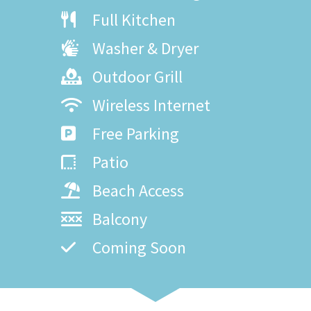
Full Kitchen
Washer & Dryer
Outdoor Grill
Wireless Internet
Free Parking
Patio
Beach Access
Balcony
Coming Soon