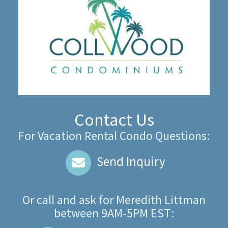
Contact Us
For Vacation Rental Condo Questions:
Send Inquiry
Or call and ask for
Meredith Littman
between
9AM-5PM EST
: