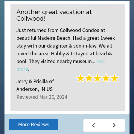
Another great vacation at
Collwood!
Just returned from Collwood Condos at
beautiful Madeira Beach. Had a great 1week
stay with our daughter & son-in-law. We all
loved the area. Hubby & I stayed at beach&
pool. They visited nearby museum...
read
more
.
Jerry & Pricilla
of
Anderson, IN US
Reviewed Mar 26, 2024
More Reviews