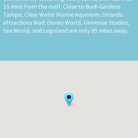
15 mins from the mall. Close to Bush Gardens
Tampa, Clear Water Marine Aquarium. Orlando
attractions Walt Disney World, Universal Studios,
Sea World, and Legoland are only 85 miles away.