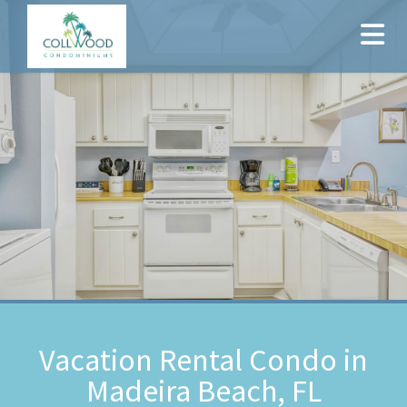
Vacation Rental Condo in
Madeira Beach, FL