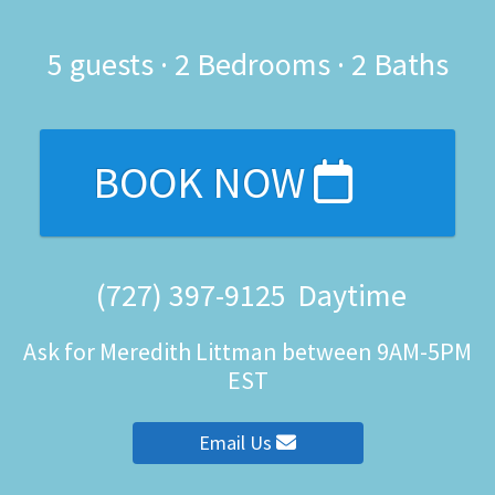
5
guests ·
2 Bedrooms
·
2 Baths
BOOK NOW
(727) 397-9125
Daytime
Ask for Meredith Littman between 9AM-5PM
EST
Email Us