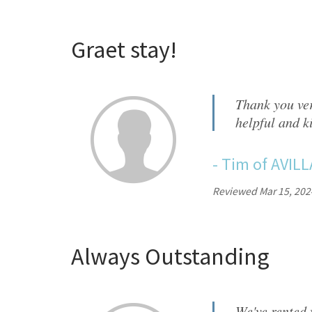
Graet stay!
Thank you ver
helpful and k
-
Tim
of
AVILL
Reviewed Mar 15, 202
Always Outstanding
We've rented 