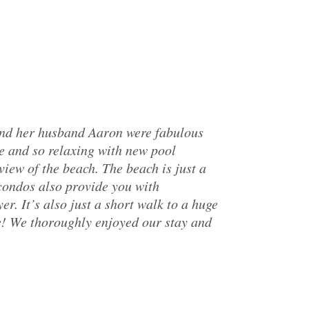
and her husband Aaron were fabulous
e and so relaxing with new pool
iew of the beach. The beach is just a
 condos also provide you with
r. It’s also just a short walk to a huge
e! We thoroughly enjoyed our stay and