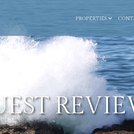
PROPERTIES
CONT
UEST REVIE