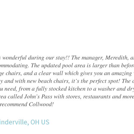
 wonderful during our stay!! The manager, Meredith, 
mmodating. The updated pool area is larger than befor
ge chairs, and a clear wall which gives you an amazing v
y and with new beach chairs, it’s the perfect spot! The
u need, from a fully stocked kitchen to a washer and drye
ea called John’s Pass with stores, restaurants and mor
 recommend Collwood!
nderville, OH US