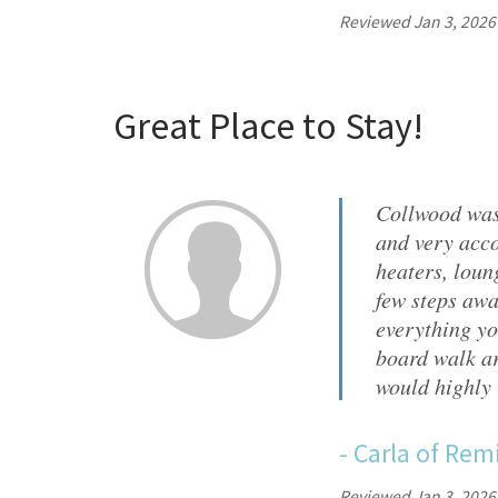
Reviewed Jan 3, 2026
Great Place to Stay!
Collwood was
and very acco
heaters, loun
few steps awa
everything yo
board walk ar
would highly
-
Carla
of
Remi
Reviewed Jan 3, 2026