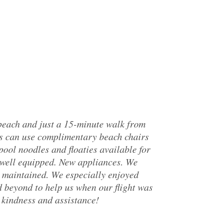
 beach and just a 15-minute walk from
ts can use complimentary beach chairs
pool noodles and floaties available for
 well equipped. New appliances. We
l maintained. We especially enjoyed
 beyond to help us when our flight was
kindness and assistance!