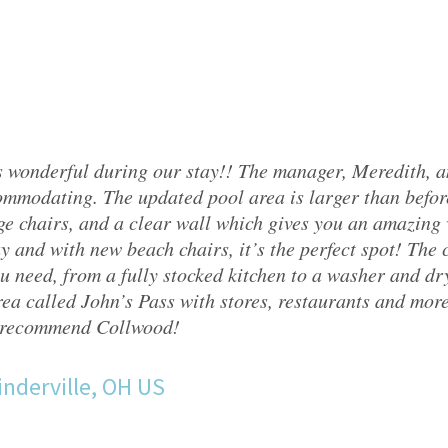
 wonderful during our stay!! The manager, Meredith, 
mmodating. The updated pool area is larger than befor
ge chairs, and a clear wall which gives you an amazing v
y and with new beach chairs, it’s the perfect spot! The
u need, from a fully stocked kitchen to a washer and drye
ea called John’s Pass with stores, restaurants and mor
 recommend Collwood!
nderville, OH US