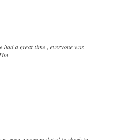
e had a great time , everyone was
 Tim
were even accommodated to check in