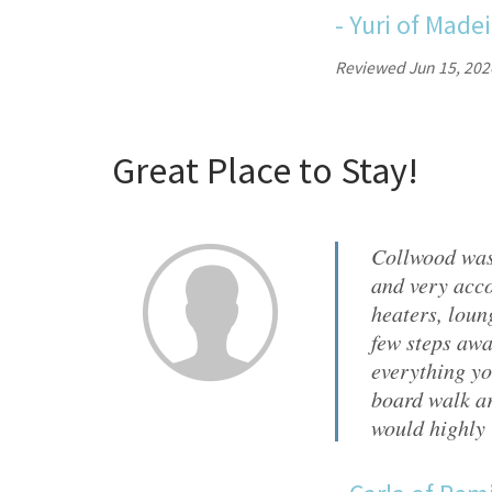
-
Yuri
of
Madei
Reviewed Jun 15, 202
Great Place to Stay!
Collwood was
and very acco
heaters, loun
few steps awa
everything yo
board walk ar
would highly