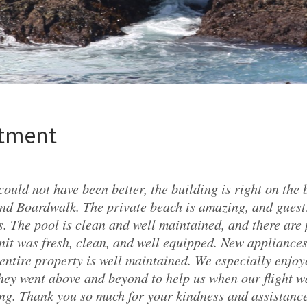
rtment
could not have been better, the building is right on the
nd Boardwalk. The private beach is amazing, and gues
. The pool is clean and well maintained, and there are 
nit was fresh, clean, and well equipped. New appliance
entire property is well maintained. We especially enjo
ey went above and beyond to help us when our flight w
g. Thank you so much for your kindness and assistanc