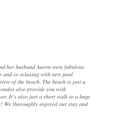
and her husband Aaron were fabulous
e and so relaxing with new pool
iew of the beach. The beach is just a
 condos also provide you with
r. It’s also just a short walk to a huge
e! We thoroughly enjoyed our stay and