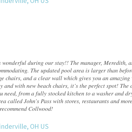
nderville, OH US
 wonderful during our stay!! The manager, Meredith, 
mmodating. The updated pool area is larger than befor
ge chairs, and a clear wall which gives you an amazing v
y and with new beach chairs, it’s the perfect spot! The
u need, from a fully stocked kitchen to a washer and drye
ea called John’s Pass with stores, restaurants and mor
 recommend Collwood!
nderville, OH US