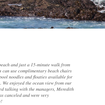
 beach and just a 15-minute walk from
ts can use complimentary beach chairs
pool noodles and floaties available for
s. We enjoyed the ocean view from our
yed talking with the managers, Meredith
as canceled and were very
e!