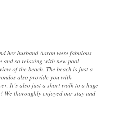
and her husband Aaron were fabulous
e and so relaxing with new pool
iew of the beach. The beach is just a
 condos also provide you with
r. It’s also just a short walk to a huge
e! We thoroughly enjoyed our stay and