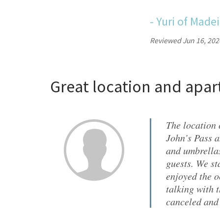
-
Yuri
of
Madei
Reviewed Jun 16, 202
Great location and apa
The location 
John’s Pass a
and umbrellas
guests. We st
enjoyed the o
talking with 
canceled and