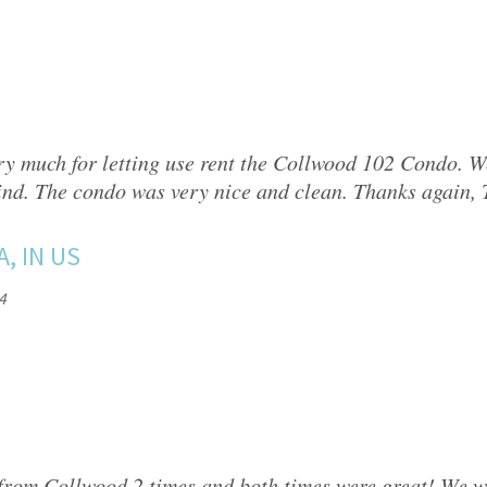
y much for letting use rent the Collwood 102 Condo. W
ind. The condo was very nice and clean. Thanks again,
A, IN US
4
from Collwood 2 times and both times were great! We 