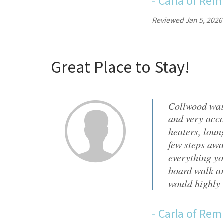
-
Carla
of
Remi
Reviewed Jan 5, 2026
Great Place to Stay!
Collwood was
and very acco
heaters, loun
few steps awa
everything yo
board walk ar
would highly
-
Carla
of
Remi