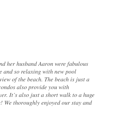
and her husband Aaron were fabulous
e and so relaxing with new pool
iew of the beach. The beach is just a
 condos also provide you with
r. It’s also just a short walk to a huge
e! We thoroughly enjoyed our stay and