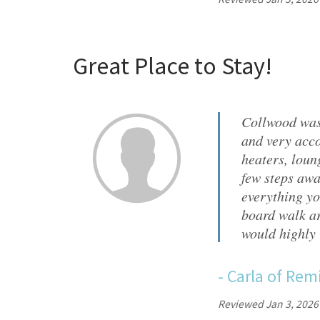
Great Place to Stay!
Collwood was
and very acco
heaters, loun
few steps awa
everything yo
board walk ar
would highly
-
Carla
of
Remi
Reviewed Jan 3, 2026