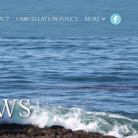
ACT
CANCELLATION POLICY
MORE
WS