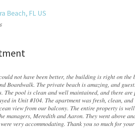
ra Beach, FL US
6
rtment
could not have been better, the building is right on the
nd Boardwalk. The private beach is amazing, and gues
. The pool is clean and well maintained, and there are 
ayed in Unit #104. The apartment was fresh, clean, and
cean view from our balcony. The entire property is wel
the managers, Meredith and Aaron. They went above and
 were very accommodating. Thank you so much for your 