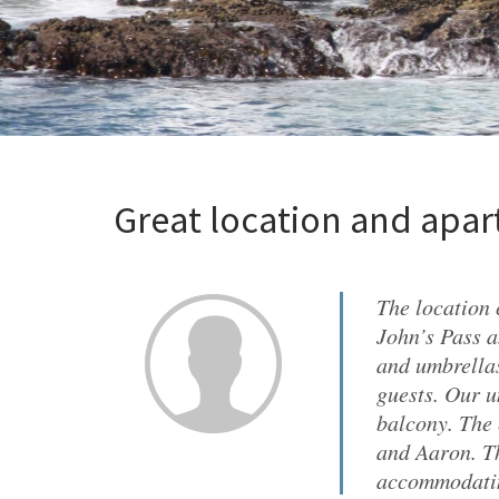
Great location and apa
The location 
John’s Pass a
and umbrellas
guests. Our u
balcony. The 
and Aaron. Th
accommodatin