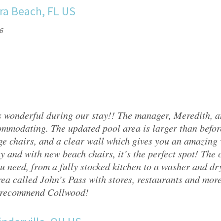
ra Beach, FL US
6
 wonderful during our stay!! The manager, Meredith, 
mmodating. The updated pool area is larger than befor
ge chairs, and a clear wall which gives you an amazing v
y and with new beach chairs, it’s the perfect spot! The
u need, from a fully stocked kitchen to a washer and drye
ea called John’s Pass with stores, restaurants and mor
 recommend Collwood!