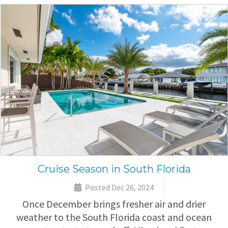
Cruise Season in South Florida
Posted Dec 26, 2024
Once December brings fresher air and drier
weather to the South Florida coast and ocean