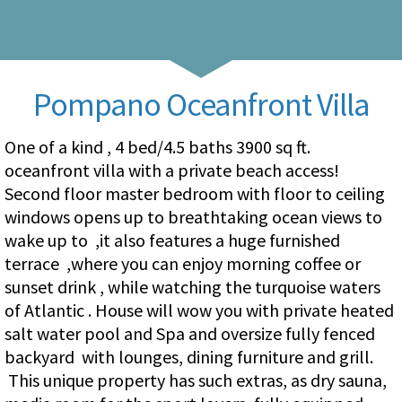
Pompano Oceanfront Villa
One of a kind , 4 bed/4.5 baths 3900 sq ft.
oceanfront villa with a private beach access!
Second floor master bedroom with floor to ceiling
windows opens up to breathtaking ocean views to
wake up to ,it also features a huge furnished
terrace ,where you can enjoy morning coffee or
sunset drink , while watching the turquoise waters
of Atlantic . House will wow you with private heated
salt water pool and Spa and oversize fully fenced
backyard with lounges, dining furniture and grill.
This unique property has such extras, as dry sauna,