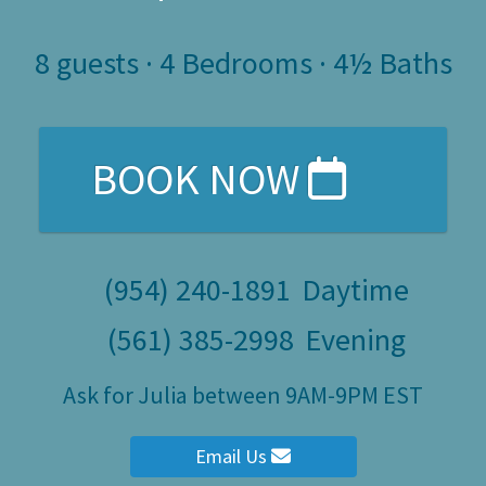
8
guests ·
4 Bedrooms
·
4½ Baths
BOOK NOW
(954) 240-1891
Daytime
(561) 385-2998
Evening
Ask for Julia between 9AM-9PM EST
Email Us