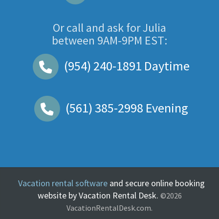
Or call and ask for
Julia
between
9AM-9PM EST
:
(954) 240-1891
Daytime
(561) 385-2998
Evening
Vacation rental software
and secure online booking
website by Vacation Rental Desk.
©2026
VacationRentalDesk.com.