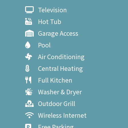
Television
Hot Tub
Garage Access
Pool
Air Conditioning
Central Heating
Full Kitchen
Washer & Dryer
Outdoor Grill
Wireless Internet
Free Parking