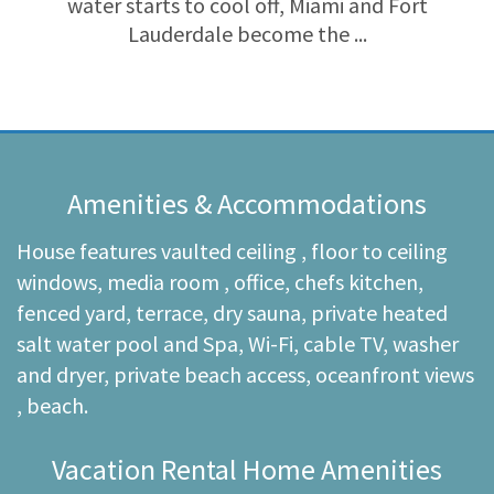
water starts to cool off, Miami and Fort
Lauderdale become the ...
Amenities & Accommodations
House features vaulted ceiling , floor to ceiling
windows, media room , office, chefs kitchen,
fenced yard, terrace, dry sauna, private heated
salt water pool and Spa, Wi-Fi, cable TV, washer
and dryer, private beach access, oceanfront views
, beach.
Vacation Rental Home Amenities