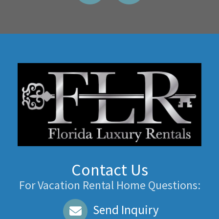
Contact Us
For Vacation Rental Home Questions:
Send Inquiry