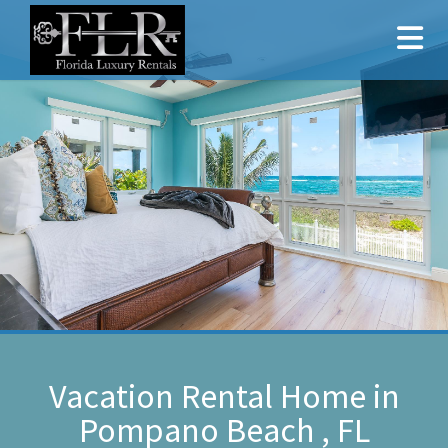
Vacation Rental Home in
Pompano Beach , FL