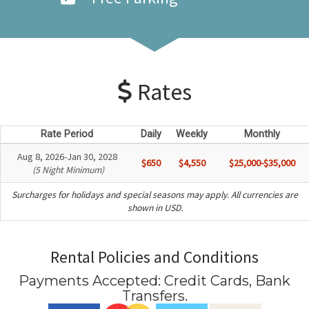
Rates
Rate Period
Daily
Weekly
Monthly
Aug 8, 2026-Jan 30, 2028
$650
$4,550
$25,000-$35,000
(5 Night Minimum)
Surcharges for holidays and special seasons may apply. All currencies are
shown in USD.
Rental Policies and Conditions
Payments Accepted:
Credit Cards, Bank
Transfers
.