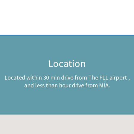
Location
Located within 30 min drive from The FLL airport ,
and less than hour drive from MIA.