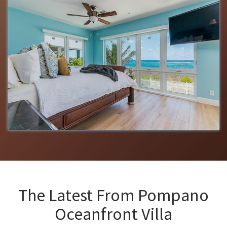
The Latest From
Pompano
Oceanfront Villa