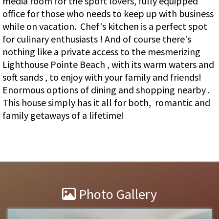
media room for the sport lovers, fully equipped
office for those who needs to keep up with business
while on vacation. Chef's kitchen is a perfect spot
for culinary enthusiasts ! And of course there's
nothing like a private access to the mesmerizing
Lighthouse Pointe Beach , with its warm waters and
soft sands , to enjoy with your family and friends!
Enormous options of dining and shopping nearby .
This house simply has it all for both, romantic and
family getaways of a lifetime!
Photo Gallery