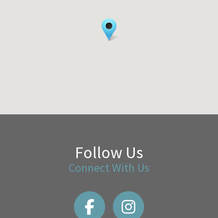
Follow Us
Connect With Us