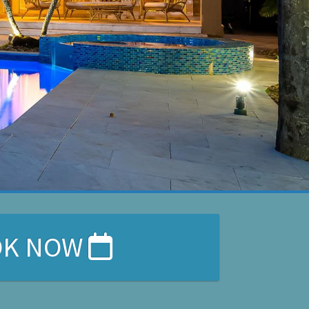
OK NOW