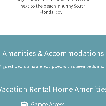
next to the beach in sunny South
Florida, cov ...
Amenities & Accommodations
 4 guest bedrooms are equipped with queen beds and 
Vacation Rental Home Amenitie
Garage Access