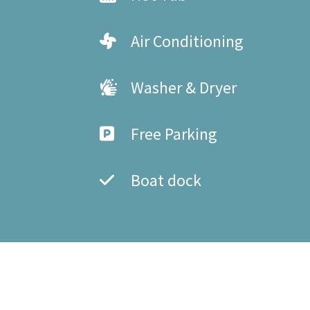
Air Conditioning
Washer & Dryer
Free Parking
Boat dock