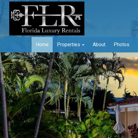
Home
Properties
About
Photos