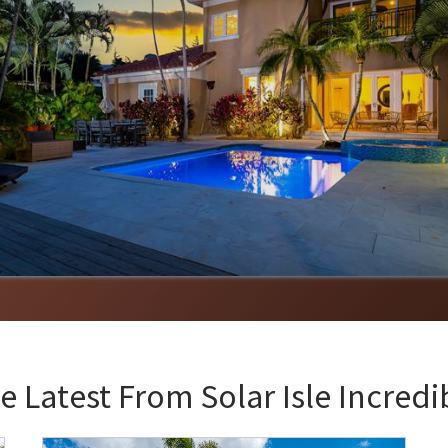
e Latest From
Solar Isle Incredi