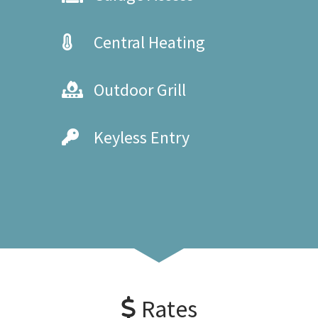
Central Heating
Outdoor Grill
Keyless Entry
Rates