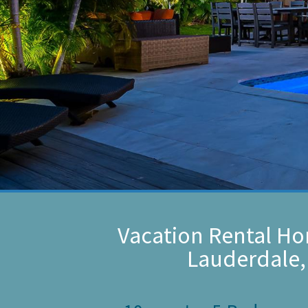
Vacation Rental Ho
Lauderdale,