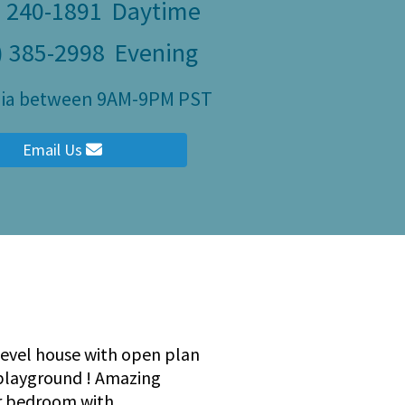
) 240-1891
Daytime
) 385-2998
Evening
ulia between 9AM-9PM PST
Email Us
 level house with open plan
 playground ! Amazing
er bedroom with