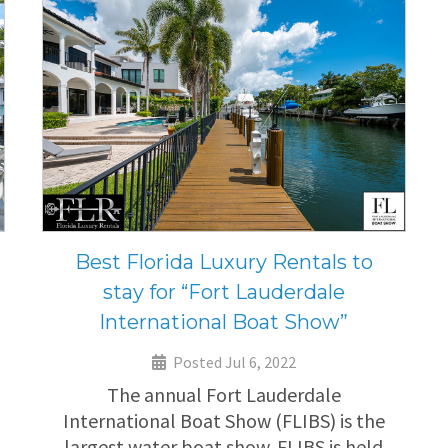
Best Florida Luxury Rentals to
stay for “Fort Lauderdale
International Boat Show”
Posted Jul 6, 2022
The annual Fort Lauderdale
International Boat Show (FLIBS) is the
largest water boat show. FLIBS is held