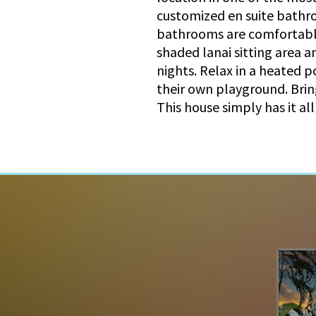
customized en suite bathr
bathrooms are comfortable 
shaded lanai sitting area a
nights. Relax in a heated p
their own playground. Bring
This house simply has it al