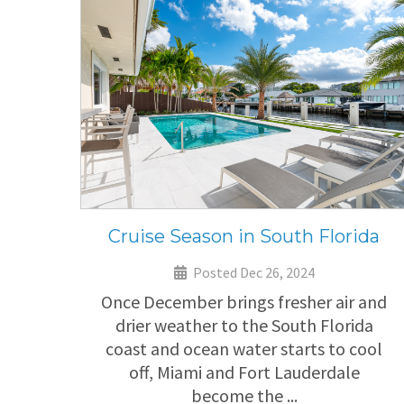
Cruise Season in South Florida
Posted Dec 26, 2024
Once December brings fresher air and
drier weather to the South Florida
coast and ocean water starts to cool
off, Miami and Fort Lauderdale
become the ...