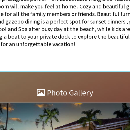
oom will make you feel at home . Cozy and beautiful
for all the family members or friends. Beautiful furn
nd gazebo dining is a perfect spot for sunset dinners ,
ool and Spa after busy day at the beach, while kids ar
 a boat to your private dock to explore the beautiful
l for an unforgettable vacation!
Photo Gallery