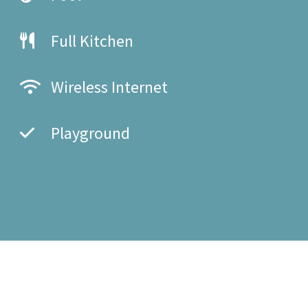
Full Kitchen
Wireless Internet
Playground