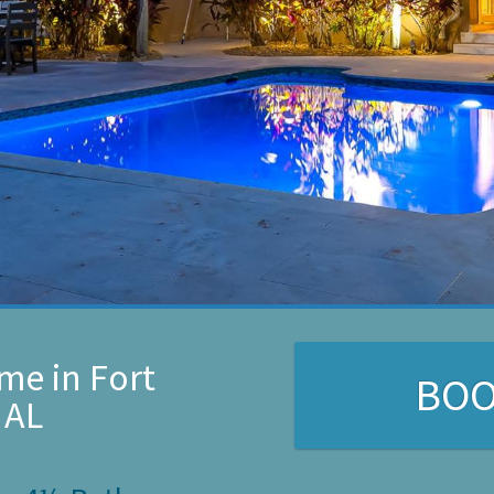
me in Fort
BO
 AL