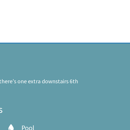
there's one extra downstairs 6th
s
Pool