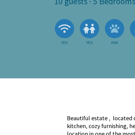
10
guests ·
5 Bedroom
Wireless Internet
Children A
Ask 
YES
YES
ASK
Beautiful estate , located 
kitchen, cozy furnishing, 
location in one of the mos