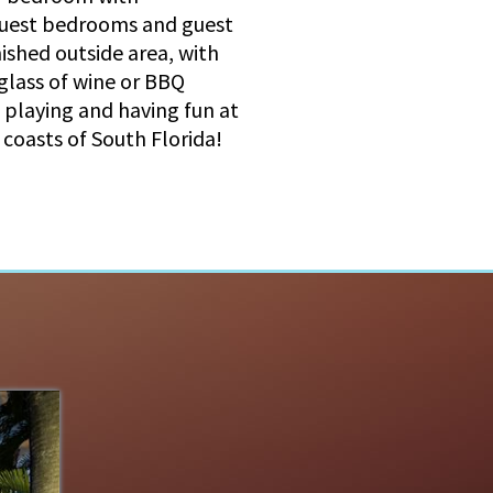
 guest bedrooms and guest
ished outside area, with
 glass of wine or BBQ
e playing and having fun at
 coasts of South Florida!