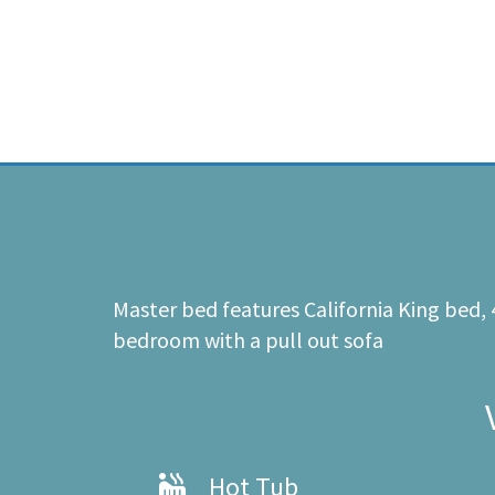
Master bed features California King bed,
bedroom with a pull out sofa
Hot Tub