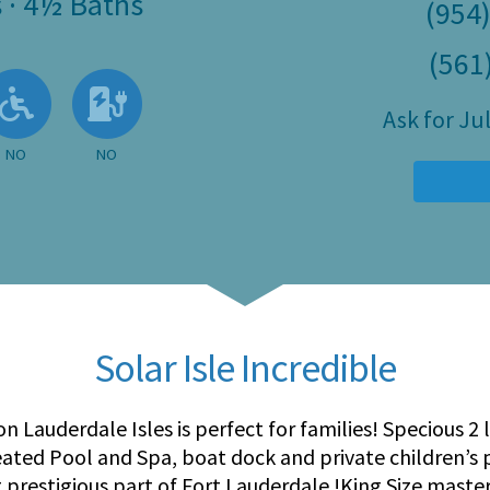
s
·
4½ Baths
(954
(561
 Available
llowed
About Pets
No
No EV Charger
Ask for J
NO
NO
Solar Isle Incredible
on Lauderdale Isles is perfect for families! Specious 2
heated Pool and Spa, boat dock and private children’s
t prestigious part of Fort Lauderdale !King Size mast