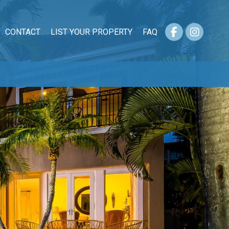
CONTACT
LIST YOUR PROPERTY
FAQ