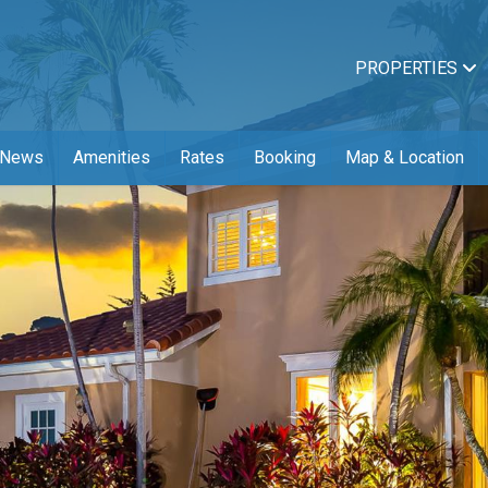
PROPERTIES
News
Amenities
Rates
Booking
Map & Location