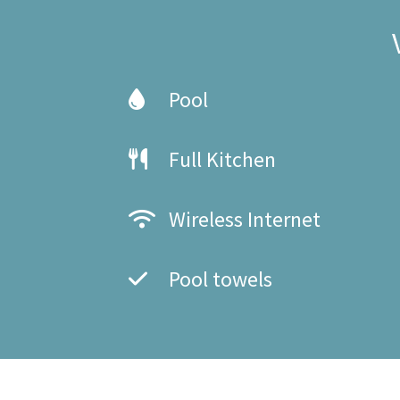
Pool
Full Kitchen
Wireless Internet
Pool towels