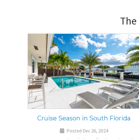
The
Cruise Season in South Florida
Posted Dec 26, 2024