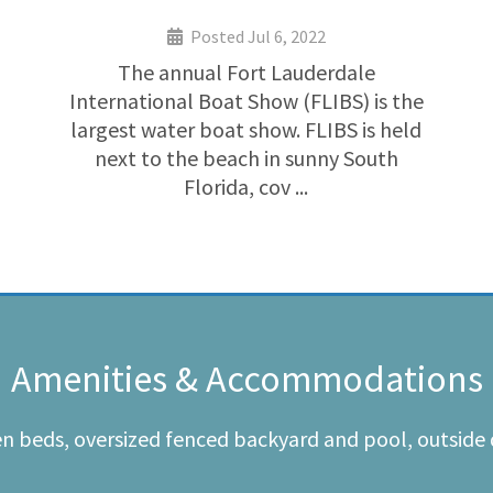
Posted Jul 6, 2022
The annual Fort Lauderdale
International Boat Show (FLIBS) is the
largest water boat show. FLIBS is held
next to the beach in sunny South
Florida, cov ...
Amenities & Accommodations
en beds, oversized fenced backyard and pool, outside 