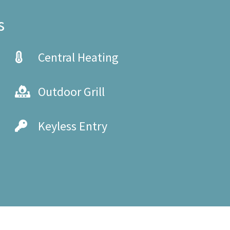
s
Central Heating
Outdoor Grill
Keyless Entry