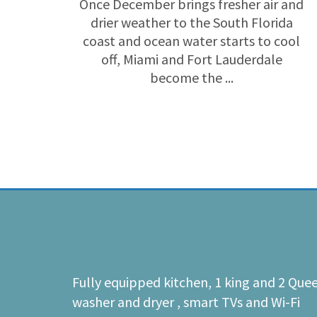
Once December brings fresher air and
drier weather to the South Florida
coast and ocean water starts to cool
off, Miami and Fort Lauderdale
become the ...
Fully equipped kitchen, 1 king and 2 Que
washer and dryer , smart TVs and Wi-Fi