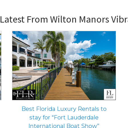
 Latest From
Wilton Manors Vib
Best Florida Luxury Rentals to
stay for “Fort Lauderdale
International Boat Show”