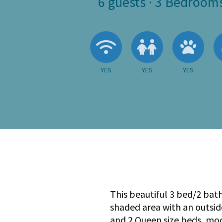
6
guests ·
3 Bedroom
Wireless Internet
Children A
Pets
YES
YES
YES
This beautiful 3 bed/2 bath
shaded area with an outsid
and 2 Queen size beds, mo