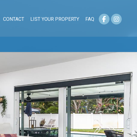
CONTACT
LIST YOUR PROPERTY
FAQ