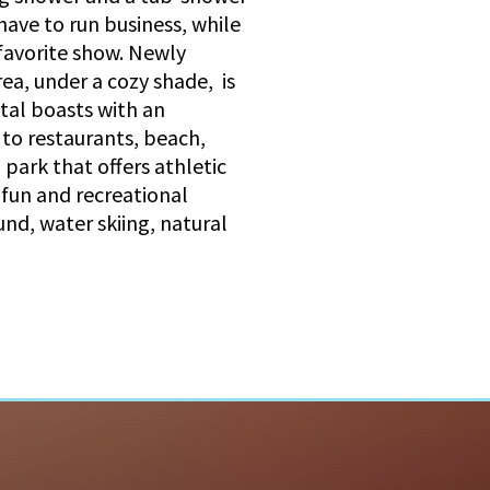
ave to run business, while
 favorite show. Newly
ea, under a cozy shade, is
ntal boasts with an
 to restaurants, beach,
park that offers athletic
 fun and recreational
ound, water skiing, natural