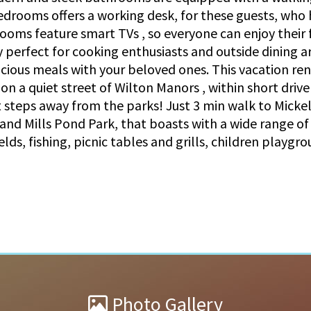
drooms offers a working desk, for these guests, who h
rooms feature smart TVs , so everyone can enjoy their
 perfect for cooking enthusiasts and outside dining ar
icious meals with your beloved ones. This vacation re
n a quiet street of Wilton Manors , within short drive
 steps away from the parks! Just 3 min walk to Mickel 
 and Mills Pond Park, that boasts with a wide range of
fields, fishing, picnic tables and grills, children playgr
Photo Gallery