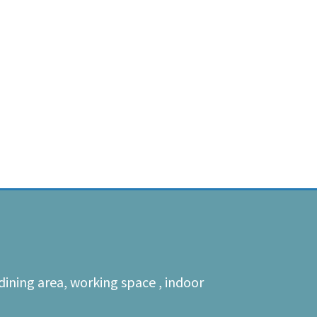
dining area, working space , indoor