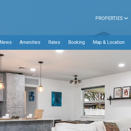
PROPERTIES
News
Amenities
Rates
Booking
Map & Location