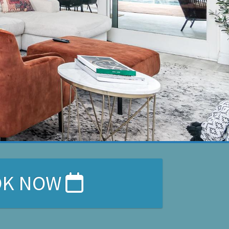
OK NOW