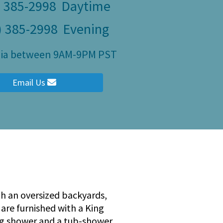
) 385-2998
Daytime
) 385-2998
Evening
ity
ulia between 9AM-9PM PST
Email Us
th an oversized backyards,
are furnished with a King
ng shower and a tub-shower