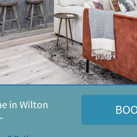
e in Wilton
BO
L