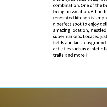
combination. One of the be
being on vacation. All bed
renovated kitchen is simply
a perfect spot to enjoy del
amazing location, nestled o
supermarkets. Located just
fields and kids playground
activities such as athletic 
trails and more !