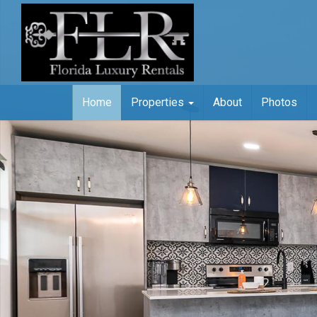
Home
Properties
About
Photos