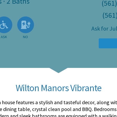
s
·
2 Baths
(561
(561
 Available
llowed
 Allowed
Ask About Wheelchair Accessibil
No EV Charger
Ask for J
ASK
NO
Wilton Manors Vibrante
 house features a stylish and tasteful decor, along wi
e dining table, crystal clean pool and BBQ. Bedrooms 
dern and sleek bathrooms are equipped with a walki