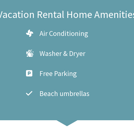
Vacation Rental Home Amenitie
Air Conditioning
Washer & Dryer
Free Parking
Beach umbrellas