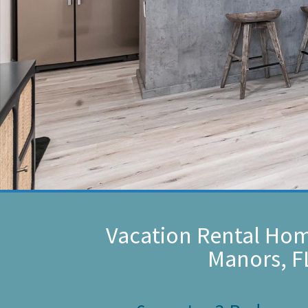
Vacation Rental Hom
Manors, F