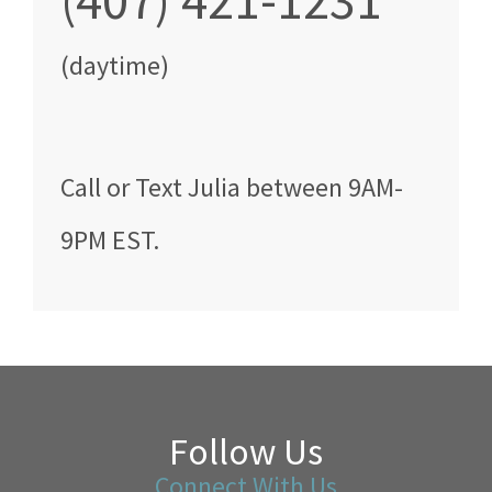
(407) 421-1231
(daytime)
Call
or Text
Julia
between
9AM-
9PM EST
.
Follow Us
Connect With Us