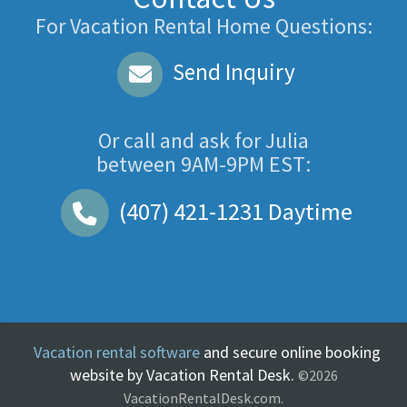
For Vacation Rental Home Questions:
Send Inquiry
Or call and ask for
Julia
between
9AM-9PM EST
:
(407) 421-1231
Daytime
Vacation rental software
and secure online booking
website by Vacation Rental Desk.
©2026
VacationRentalDesk.com.