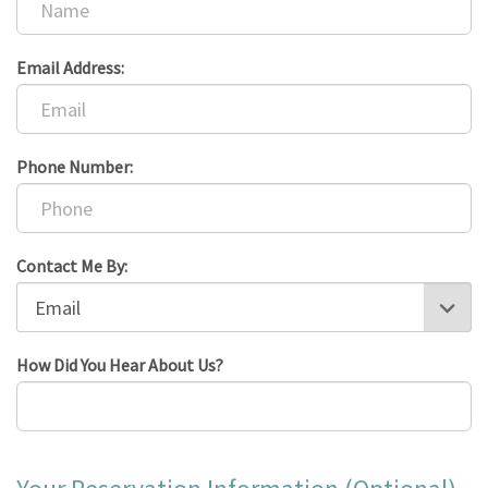
Email Address:
Phone Number:
Contact Me By:
How Did You Hear About Us?