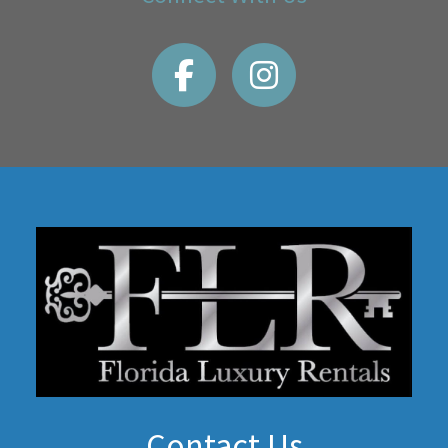
Contact Us