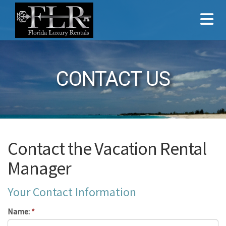
CONTACT US
Contact the Vacation Rental
Manager
Your Contact Information
Name:
*