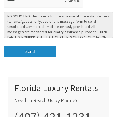
Florida Luxury Rentals
Need to Reach Us by Phone?