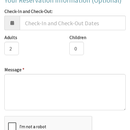
Your Reservation Information (Optional)
Check-In and Check-Out:
Adults
Children
Message
*