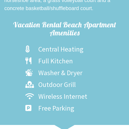
horseshoe area, a grass volleyball court and a
concrete basketball/shuffleboard court.
Vacation Rental Beach Apartment
Amenities
Central Heating
Full Kitchen
Washer & Dryer
Outdoor Grill
Wireless Internet
Free Parking