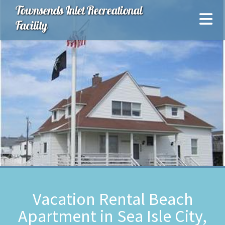
Townsends Inlet Recreational
Facility
Vacation Rental Beach
Apartment in Sea Isle City,