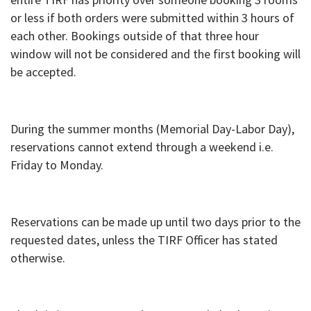
or less if both orders were submitted within 3 hours of
each other. Bookings outside of that three hour
window will not be considered and the first booking will
be accepted.
During the summer months (Memorial Day-Labor Day),
reservations cannot extend through a weekend i.e.
Friday to Monday.
Reservations can be made up until two days prior to the
requested dates, unless the TIRF Officer has stated
otherwise.