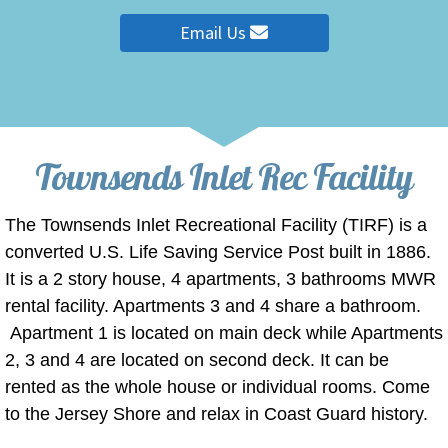
Email Us
Townsends Inlet Rec Facility
The Townsends Inlet Recreational Facility (TIRF) is a
converted U.S. Life Saving Service Post built in 1886.
It is a 2 story house, 4 apartments, 3 bathrooms MWR
rental facility. Apartments 3 and 4 share a bathroom.
Apartment 1 is located on main deck while Apartments
2, 3 and 4 are located on second deck. It can be
rented as the whole house or individual rooms. Come
to the Jersey Shore and relax in Coast Guard history.