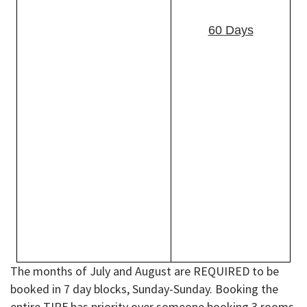
branches).
·
Armed Forces retirees.
60 Days
·
Military cadets of a
service academy.
·
DHS (includes CG) or
DoD civilian
employees.
·
Coast Guard
Auxiliarists.
·
Commissioned Corps
of PHS.
·
Commissioned Corps
of NOAA on active
duty.
The months of July and August are REQUIRED to be
booked in 7 day blocks, Sunday-Sunday. Booking the
entire TIRF has priority over someone booking 3 rooms