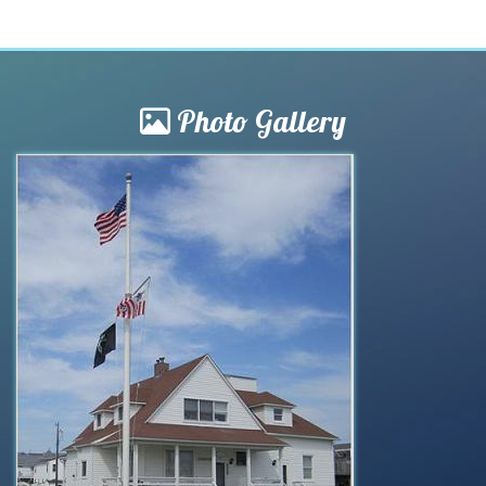
Photo Gallery