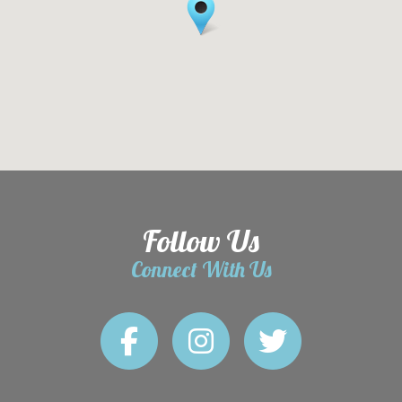
Follow Us
Connect With Us