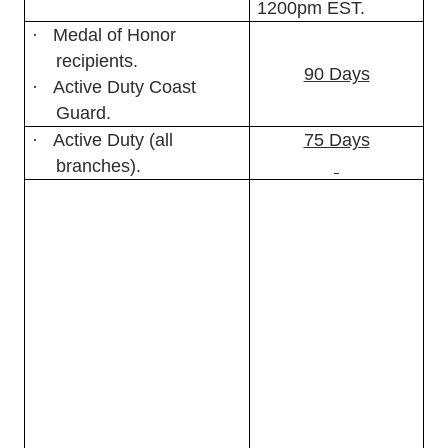
1200pm EST.
·
Medal of Honor
recipients.
90 Days
·
Active Duty Coast
Guard.
·
Active Duty (all
75 Days
branches).
Consult reference (a),
Chapter 3.B. for a
complete list of authorized
MWR patrons.
For ease
of reference, some
common classes of
patrons in this group
include:
·
Reserve (all