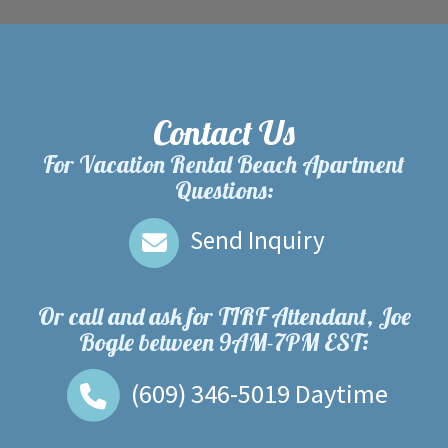
Contact Us
For Vacation Rental Beach Apartment
Questions:
Send Inquiry
Or call and ask for
TIRF Attendant, Joe
Bogle
between
9AM-7PM EST
:
(609) 346-5019
Daytime