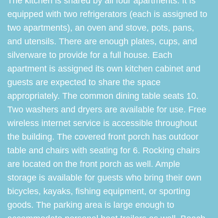
The kitchen is shared by all four apartments. It is
equipped with two refrigerators (each is assigned to
two apartments), an oven and stove, pots, pans,
and utensils. There are enough plates, cups, and
silverware to provide for a full house. Each
apartment is assigned its own kitchen cabinet and
guests are expected to share the space
appropriately. The common dining table seats 10.
Two washers and dryers are available for use. Free
wireless internet service is accessible throughout
the building. The covered front porch has outdoor
table and chairs with seating for 6. Rocking chairs
are located on the front porch as well. Ample
storage is available for guests who bring their own
bicycles, kayaks, fishing equipment, or sporting
goods. The parking area is large enough to