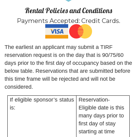
Rental Policies and Conditions
Payments Accepted:
Credit Cards
.
The earliest an applicant may submit a TIRF
reservation request is on the day that is 90/75/60
days prior to the first day of occupancy based on the
below table. Reservations that are submitted before
this time frame will be rejected and will not be
considered.
If eligible sponsor’s status
Reservation-
is:
Eligible date is this
many days prior to
first day of stay
starting at time