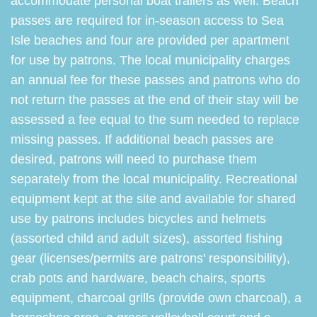
accommodate personal boat trailers as well. Beach
passes are required for in-season access to Sea
Isle beaches and four are provided per apartment
for use by patrons. The local municipality charges
an annual fee for these passes and patrons who do
not return the passes at the end of their stay will be
assessed a fee equal to the sum needed to replace
missing passes. If additional beach passes are
desired, patrons will need to purchase them
separately from the local municipality. Recreational
equipment kept at the site and available for shared
use by patrons includes bicycles and helmets
(assorted child and adult sizes), assorted fishing
gear (licenses/permits are patrons' responsibility),
crab pots and hardware, beach chairs, sports
equipment, charcoal grills (provide own charcoal), a