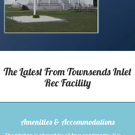
The Latest From
Townsends Inlet
Rec Facility
Amenities & Accommodations