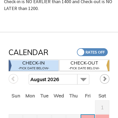
Check-in is NO EARLIER than 1400 and Check-out is NO
LATER than 1200.