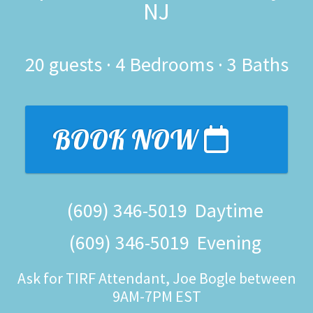
NJ
20
guests ·
4 Bedrooms
·
3 Baths
BOOK NOW
(609) 346-5019
Daytime
(609) 346-5019
Evening
Ask for TIRF Attendant, Joe Bogle between
9AM-7PM EST