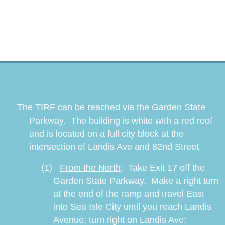
The TIRF can be reached via the Garden State
Parkway. The building is white with a red roof
and is located on a full city block at the
intersection of Landis Ave and 82nd Street.
(1)
From the North
:
Take Exit 17 off the
Garden State Parkway.
Make a right turn
at the end of the ramp and travel East
into Sea Isle City until you reach Landis
Avenue; turn right on Landis Ave;