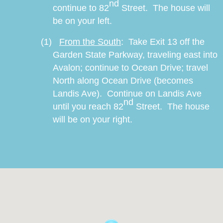
nd
continue to 82
Street.
The house will
be on your left.
(1)
From the South
:
Take Exit 13 off the
Garden State Parkway, traveling east into
Avalon; continue to Ocean Drive; travel
North along Ocean Drive (becomes
Landis Ave).
Continue on Landis Ave
nd
until you reach 82
Street.
The house
will be on your right.