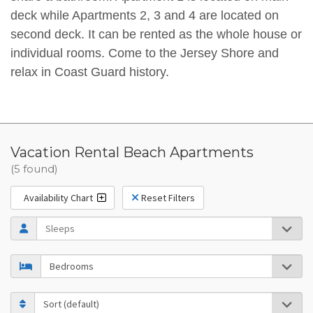
deck while Apartments 2, 3 and 4 are located on
second deck. It can be rented as the whole house or
individual rooms. Come to the Jersey Shore and
relax in Coast Guard history.
Vacation Rental Beach Apartments
(5 found)
Availability Chart
Reset Filters