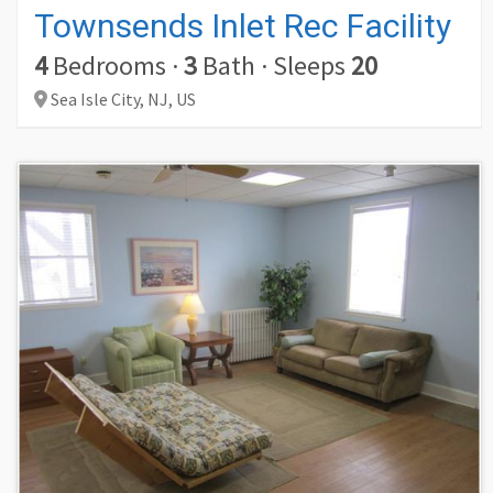
Townsends Inlet Rec Facility
4
Bedrooms
·
3
Bath
·
Sleeps
20
Sea Isle City,
NJ,
US