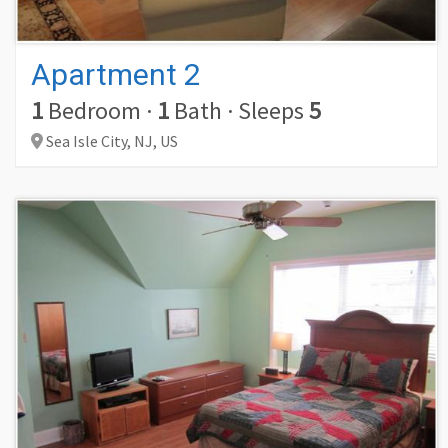
Apartment 2
1
Bedroom
·
1
Bath
·
Sleeps
5
Sea Isle City,
NJ,
US