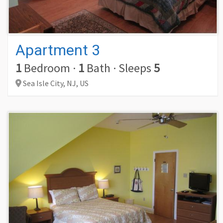
Apartment 3
1
Bedroom
·
1
Bath
·
Sleeps
5
Sea Isle City,
NJ,
US