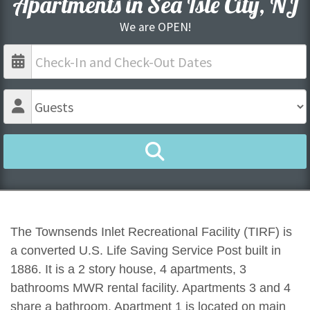
Apartments in Sea Isle City, NJ
We are OPEN!
The Townsends Inlet Recreational Facility (TIRF) is
a converted U.S. Life Saving Service Post built in
1886. It is a 2 story house, 4 apartments, 3
bathrooms MWR rental facility. Apartments 3 and 4
share a bathroom. Apartment 1 is located on main