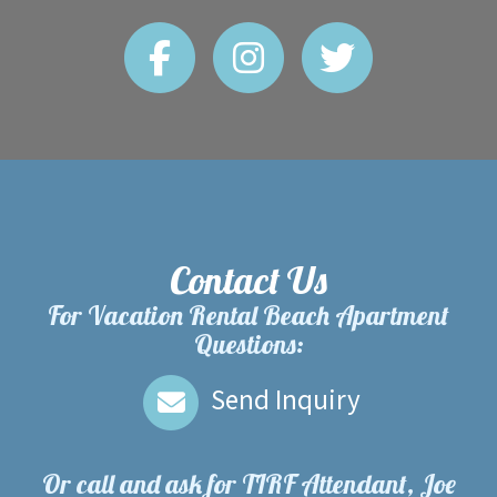
Contact Us
For Vacation Rental Beach Apartment
Questions:
Send Inquiry
Or call and ask for
TIRF Attendant, Joe