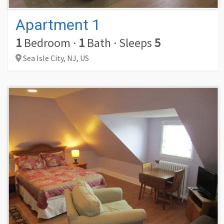
Apartment 1
1
Bedroom
·
1
Bath
·
Sleeps
5
Sea Isle City,
NJ,
US