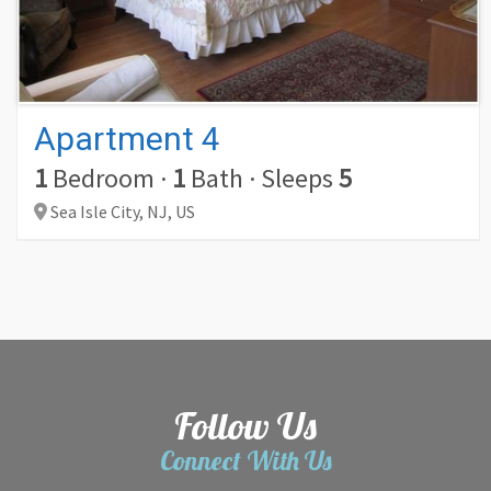
Apartment 4
1
Bedroom
·
1
Bath
·
Sleeps
5
Sea Isle City,
NJ,
US
Follow Us
Connect With Us