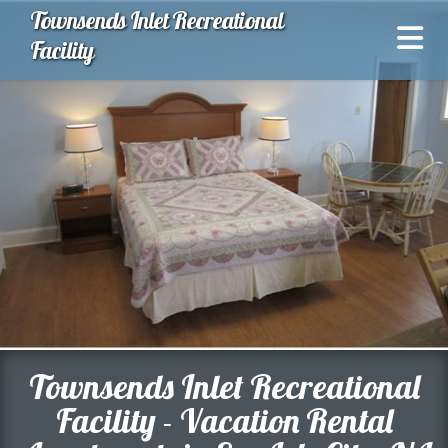
Townsends Inlet Recreational
Facility
Townsends Inlet Recreational
Facility - Vacation Rental