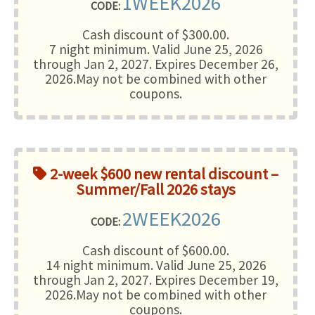
1WEEK2026
CODE:
Cash discount of $300.00.
7 night minimum
. Valid June 25, 2026
through Jan 2, 2027. Expires December 26,
2026.May not be combined with other
coupons.
2-week $600 new rental discount –
Summer/Fall 2026 stays
2WEEK2026
CODE:
Cash discount of $600.00.
14 night minimum
. Valid June 25, 2026
through Jan 2, 2027. Expires December 19,
2026.May not be combined with other
coupons.