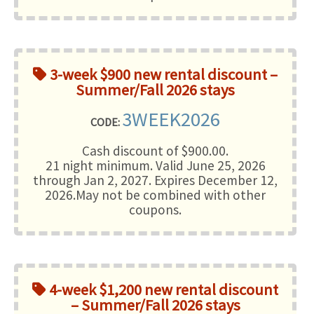
3-week $900 new rental discount –
Summer/Fall 2026 stays
3WEEK2026
CODE:
Cash discount of $900.00.
21 night minimum
. Valid June 25, 2026
through Jan 2, 2027. Expires December 12,
2026.May not be combined with other
coupons.
4-week $1,200 new rental discount
– Summer/Fall 2026 stays