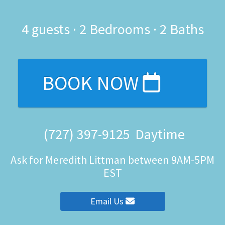
4
guests ·
2 Bedrooms
·
2 Baths
BOOK NOW
(727) 397-9125
Daytime
Ask for Meredith Littman between 9AM-5PM
EST
Email Us