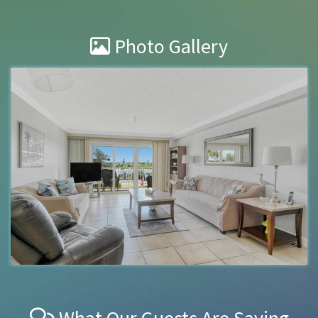
Photo Gallery