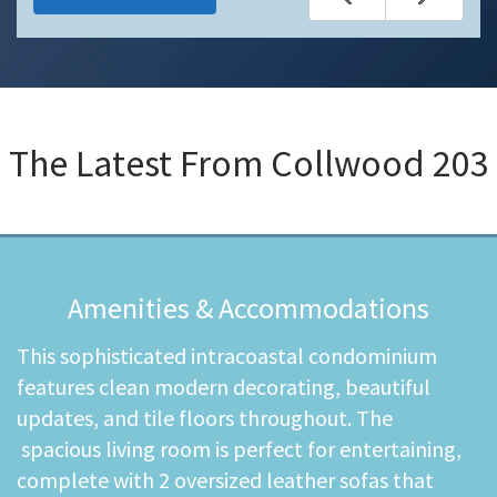
The Latest From
Collwood 203
Amenities & Accommodations
This sophisticated intracoastal condominium
features clean modern decorating, beautiful
updates, and tile floors throughout. The
spacious living room is perfect for entertaining,
complete with 2 oversized leather sofas that