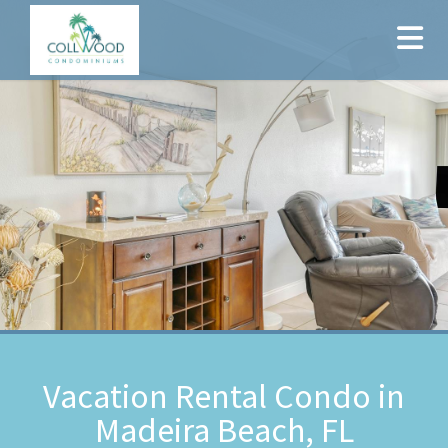
Vacation Rental Condo in
Madeira Beach, FL