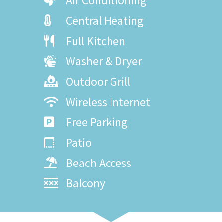
Air Conditioning
Central Heating
Full Kitchen
Washer & Dryer
Outdoor Grill
Wireless Internet
Free Parking
Patio
Beach Access
Balcony