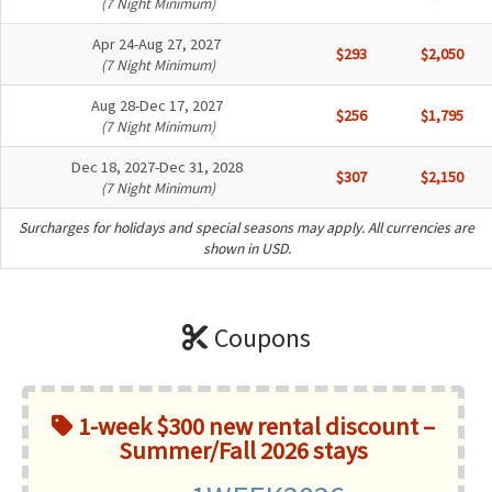
(7 Night Minimum)
Apr 24-Aug 27, 2027
$293
$2,050
(7 Night Minimum)
Aug 28-Dec 17, 2027
$256
$1,795
(7 Night Minimum)
Dec 18, 2027-Dec 31, 2028
$307
$2,150
(7 Night Minimum)
Surcharges for holidays and special seasons may apply. All currencies are
shown in USD.
Coupons
1-week $300 new rental discount –
Summer/Fall 2026 stays