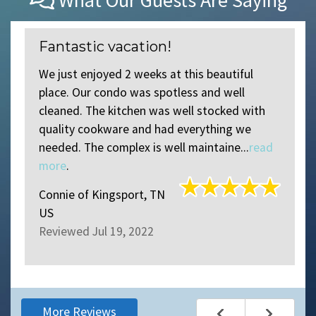
What Our Guests Are Saying
Fantastic vacation!
We just enjoyed 2 weeks at this beautiful
place. Our condo was spotless and well
d
cleaned. The kitchen was well stocked with
quality cookware and had everything we
needed. The complex is well maintaine...
read
more
.
Connie
of
Kingsport, TN
US
Reviewed Jul 19, 2022
More Reviews