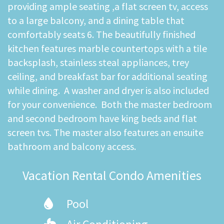
providing ample seating ,a flat screen tv, access
to a large balcony, and a dining table that
comfortably seats 6. The beautifully finished
kitchen features marble countertops with a tile
backsplash, stainless steal appliances, trey
ceiling, and breakfast bar for additional seating
while dining. A washer and dryer is also included
for your convenience. Both the master bedroom
and second bedroom have king beds and flat
screen tvs. The master also features an ensuite
bathroom and balcony access.
Vacation Rental Condo Amenities
Pool