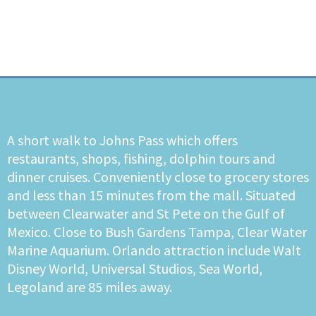
A short walk to Johns Pass which offers
restaurants, shops, fishing, dolphin tours and
dinner cruises. Conveniently close to grocery stores
and less than 15 minutes from the mall. Situated
between Clearwater and St Pete on the Gulf of
Mexico. Close to Bush Gardens Tampa, Clear Water
Marine Aquarium. Orlando attraction include Walt
Disney World, Universal Studios, Sea World,
Legoland are 85 miles away.