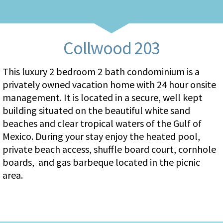
Collwood 203
This luxury 2 bedroom 2 bath condominium is a
privately owned vacation home with 24 hour onsite
management. It is located in a secure, well kept
building situated on the beautiful white sand
beaches and clear tropical waters of the Gulf of
Mexico. During your stay enjoy the heated pool,
private beach access, shuffle board court, cornhole
boards, and gas barbeque located in the picnic
area.