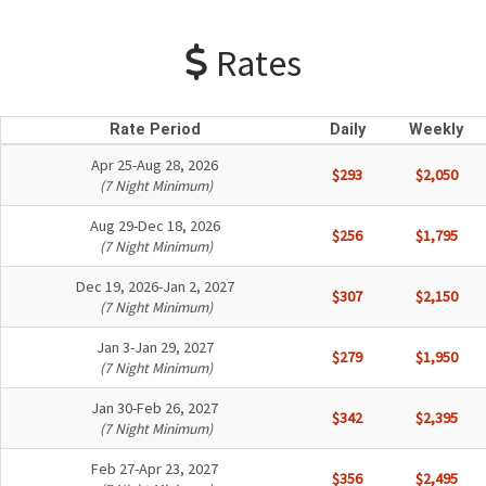
Rates
Rate Period
Daily
Weekly
Apr 25-Aug 28, 2026
$293
$2,050
(7 Night Minimum)
Aug 29-Dec 18, 2026
$256
$1,795
(7 Night Minimum)
Dec 19, 2026-Jan 2, 2027
$307
$2,150
(7 Night Minimum)
Jan 3-Jan 29, 2027
$279
$1,950
(7 Night Minimum)
Jan 30-Feb 26, 2027
$342
$2,395
(7 Night Minimum)
Feb 27-Apr 23, 2027
$356
$2,495