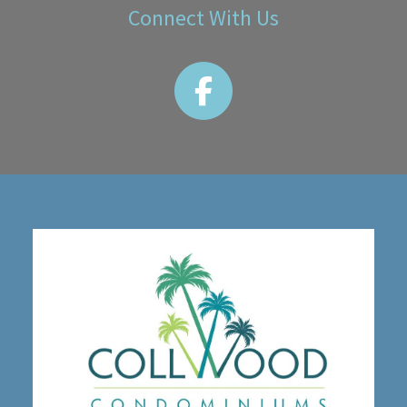
Connect With Us