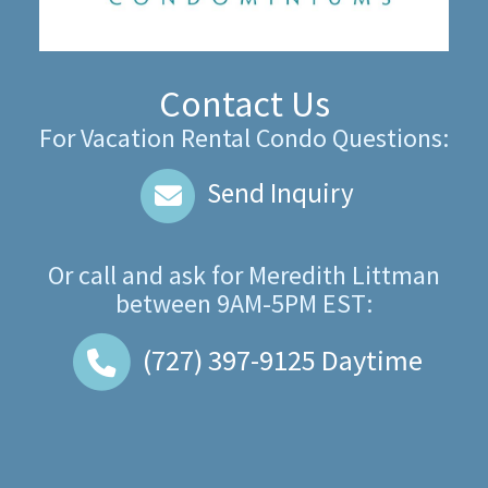
Contact Us
For Vacation Rental Condo Questions:
Send Inquiry
Or call and ask for
Meredith Littman
between
9AM-5PM EST
:
(727) 397-9125
Daytime