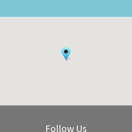
Follow Us