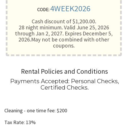
4WEEK2026
CODE:
Cash discount of $1,200.00.
28 night minimum
. Valid June 25, 2026
through Jan 2, 2027. Expires December 5,
2026.May not be combined with other
coupons.
Rental Policies and Conditions
Payments Accepted:
Personal Checks,
Certified Checks
.
Cleaning - one time fee: $200
Tax Rate: 13%