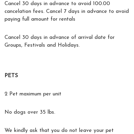
Cancel 30 days in advance to avoid 100.00
cancelation fees. Cancel 7 days in advance to avoid
paying full amount for rentals
Cancel 30 days in advance of arrival date for
Groups, Festivals and Holidays.
PETS
2 Pet maximum per unit
No dogs over 35 lbs.
We kindly ask that you do not leave your pet