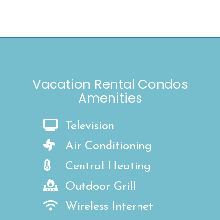
Vacation Rental Condos
Amenities
Television
Air Conditioning
Central Heating
Outdoor Grill
Wireless Internet