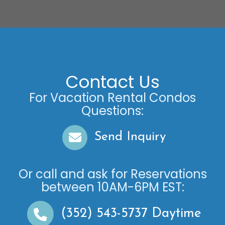
Contact Us
For Vacation Rental Condos
Questions:
Send Inquiry
Or call and ask for
Reservations
between
10AM-6PM EST
:
(352) 543-5737
Daytime