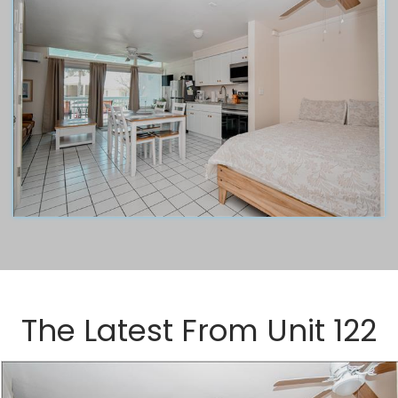
The Latest From
Unit 122