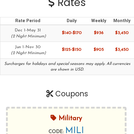
Rates
Rate Period
Daily
Weekly
Monthly
Dec 1-May 31
$140-$170
$936
$3,450
(2 Night Minimum)
Jun 1-Nov 30
$125-$150
$905
$3,450
(2 Night Minimum)
Surcharges for holidays and special seasons may apply. All currencies
are shown in USD.
Coupons
Military
MILI
CODE: