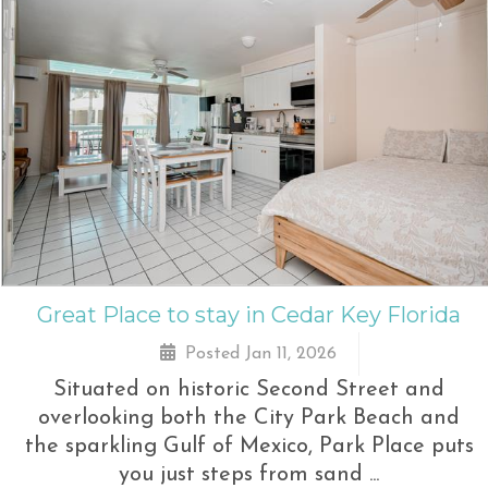
Great Place to stay in Cedar Key Florida
Posted Jan 11, 2026
Situated on historic Second Street and
overlooking both the City Park Beach and
the sparkling Gulf of Mexico, Park Place puts
you just steps from sand ...