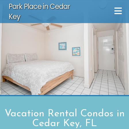
Park Place in Cedar
Key
Vacation Rental Condos in
Cedar Key, FL