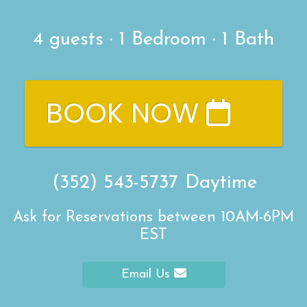
4
guests ·
1 Bedroom
·
1 Bath
BOOK NOW
(352) 543-5737
Daytime
Ask for Reservations between 10AM-6PM
EST
Email Us