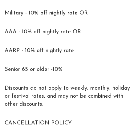
Military - 10% off nightly rate OR
AAA - 10% off nightly rate OR
AARP - 10% off nightly rate
Senior 65 or older -10%
Discounts do not apply to weekly, monthly, holiday
or festival rates, and may not be combined with
other discounts.
CANCELLATION POLICY