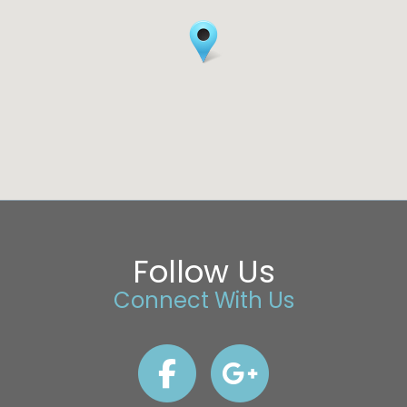
Follow Us
Connect With Us