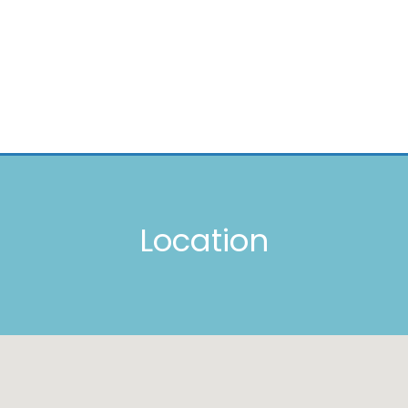
Location