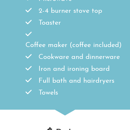
2-4 burner stove top
Toaster
Coffee maker (coffee included)
Cookware and dinnerware
Iron and ironing board
Full bath and hairdryers
Towels