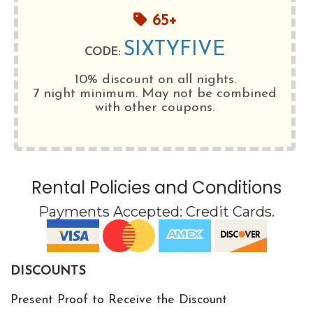
65+
SIXTYFIVE
CODE:
10% discount on all nights.
7 night minimum
. May not be combined
with other coupons.
Rental Policies and Conditions
Payments Accepted:
Credit Cards
.
DISCOUNTS
Present Proof to Receive the Discount