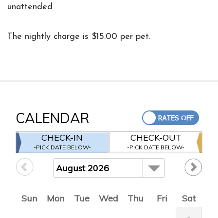
unattended
The nightly charge is $15.00 per pet.