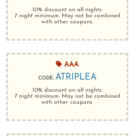
10% discount on all nights.
7 night minimum
. May not be combined
with other coupons.
AAA
ATRIPLEA
CODE:
10% discount on all nights.
7 night minimum
. May not be combined
with other coupons.