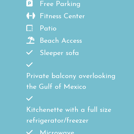
Free Parking
Fitness Center
Patio
Beach Access
Sleeper sofa
Private balcony overlooking
the Gulf of Mexico
Kitchenette with a full size
refrigerator/freezer
Microwave