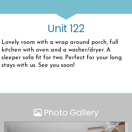
Unit 122
Lovely room with a wrap around porch, full
kitchen with oven and a washer/dryer. A
sleeper sofa fit for two. Perfect for your long
stays with us. See you soon!
Photo Gallery