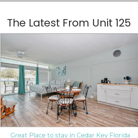
The Latest From
Unit 125
Great Place to stay in Cedar Key Florida