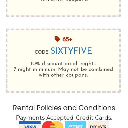
65+
SIXTYFIVE
CODE:
10% discount on all nights.
7 night minimum
. May not be combined
with other coupons.
Rental Policies and Conditions
Payments Accepted:
Credit Cards
.