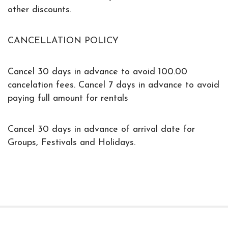
other discounts.
CANCELLATION POLICY
Cancel 30 days in advance to avoid 100.00
cancelation fees. Cancel 7 days in advance to avoid
paying full amount for rentals
Cancel 30 days in advance of arrival date for
Groups, Festivals and Holidays.