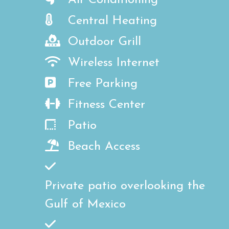
Air Conditioning
Central Heating
Outdoor Grill
Wireless Internet
Free Parking
Fitness Center
Patio
Beach Access
Private patio overlooking the
Gulf of Mexico