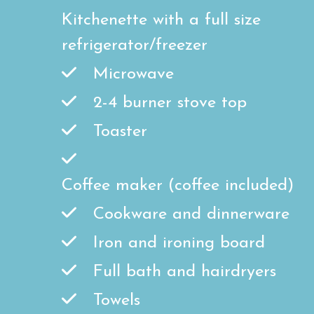
Kitchenette with a full size
refrigerator/freezer
Microwave
2-4 burner stove top
Toaster
Coffee maker (coffee included)
Cookware and dinnerware
Iron and ironing board
Full bath and hairdryers
Towels