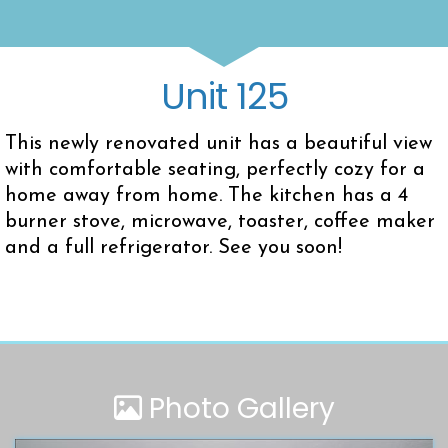
Unit 125
This newly renovated unit has a beautiful view
with comfortable seating, perfectly cozy for a
home away from home. The kitchen has a 4
burner stove, microwave, toaster, coffee maker
and a full refrigerator. See you soon!
Photo Gallery