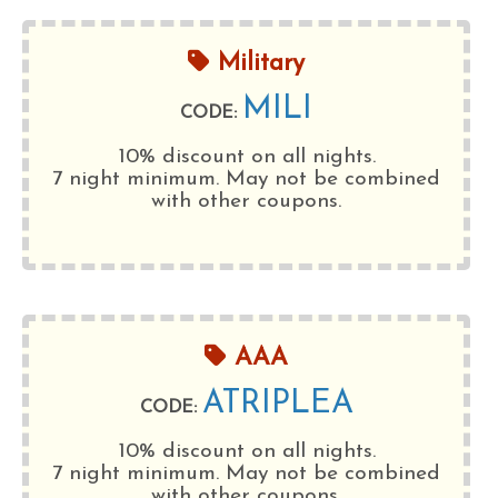
Military
MILI
CODE:
10% discount on all nights.
7 night minimum
. May not be combined
with other coupons.
AAA
ATRIPLEA
CODE:
10% discount on all nights.
7 night minimum
. May not be combined
with other coupons.