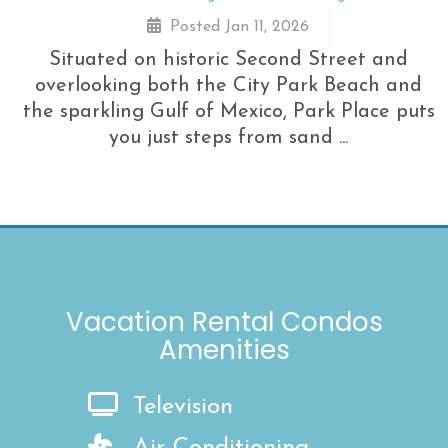
Posted Jan 11, 2026
Situated on historic Second Street and
overlooking both the City Park Beach and
the sparkling Gulf of Mexico, Park Place puts
you just steps from sand ...
Vacation Rental Condos
Amenities
Television