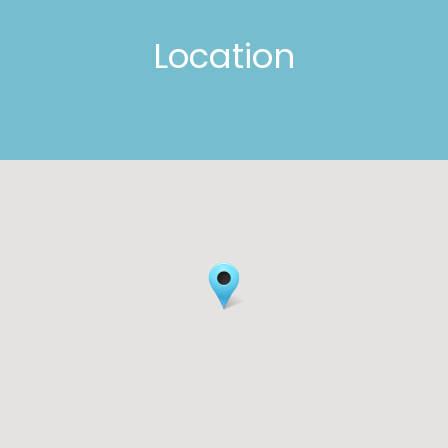
Location