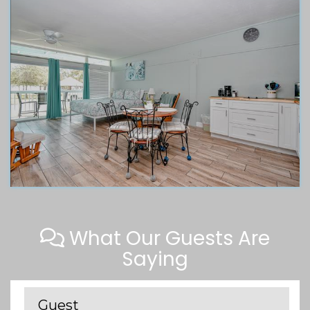
What Our Guests Are
Saying
Guest