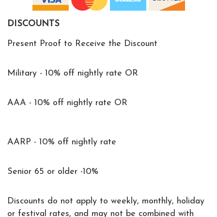
DISCOUNTS
Present Proof to Receive the Discount
Military - 10% off nightly rate OR
AAA - 10% off nightly rate OR
AARP - 10% off nightly rate
Senior 65 or older -10%
Discounts do not apply to weekly, monthly, holiday
or festival rates, and may not be combined with