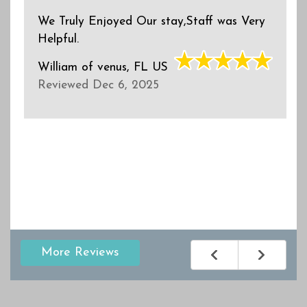
We Truly Enjoyed Our stay,Staff was Very
Helpful.
William
of
venus, FL US
Reviewed Dec 6, 2025
More Reviews