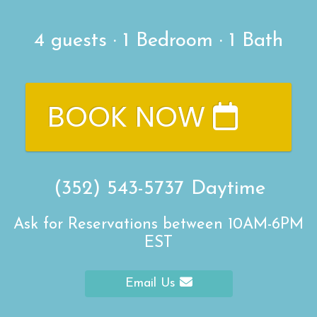
4
guests ·
1 Bedroom
·
1 Bath
BOOK NOW
(352) 543-5737
Daytime
Ask for Reservations between 10AM-6PM
EST
Email Us