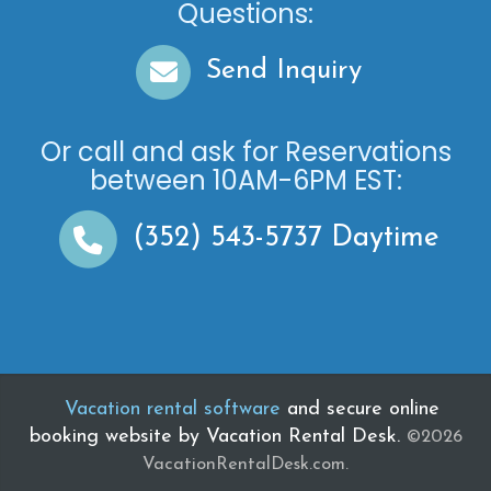
Questions:
Send Inquiry
Or call and ask for
Reservations
between
10AM-6PM EST
:
(352) 543-5737
Daytime
Vacation rental software
and secure online
booking website by Vacation Rental Desk.
©2026
VacationRentalDesk.com.