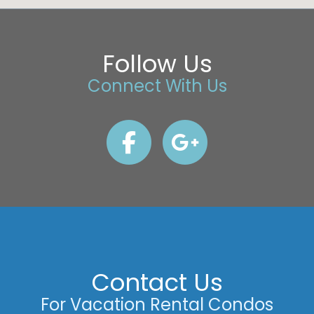
Follow Us
Connect With Us
Contact Us
For Vacation Rental Condos