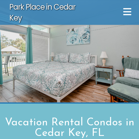
Park Place in Cedar
Key
Vacation Rental Condos in
Cedar Key, FL