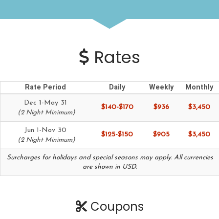
Rates
Rate Period
Daily
Weekly
Monthly
Dec 1-May 31
$140-$170
$936
$3,450
(2 Night Minimum)
Jun 1-Nov 30
$125-$150
$905
$3,450
(2 Night Minimum)
Surcharges for holidays and special seasons may apply. All currencies
are shown in USD.
Coupons