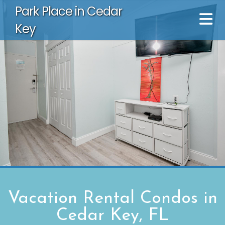
Park Place in Cedar
Key
Vacation Rental Condos in
Cedar Key, FL