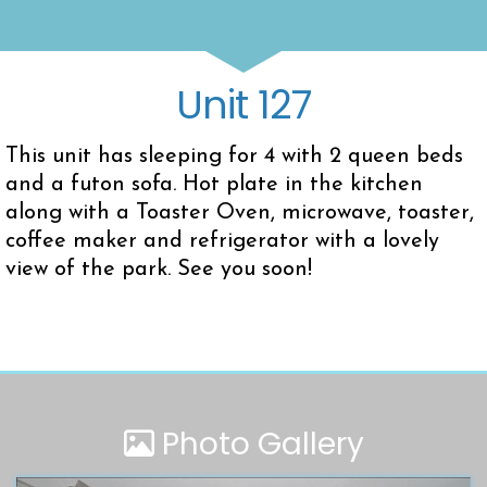
Unit 127
This unit has sleeping for 4 with 2 queen beds
and a futon sofa. Hot plate in the kitchen
along with a Toaster Oven, microwave, toaster,
coffee maker and refrigerator with a lovely
view of the park. See you soon!
Photo Gallery