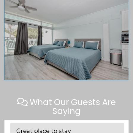
What Our Guests Are
Saying
Great place to stay