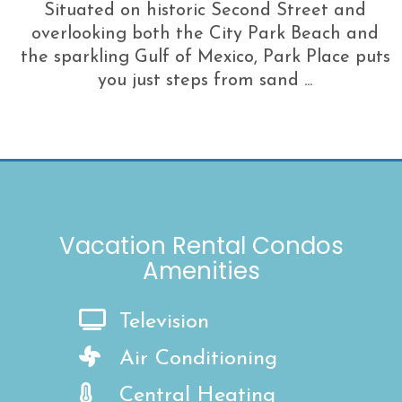
Situated on historic Second Street and
overlooking both the City Park Beach and
the sparkling Gulf of Mexico, Park Place puts
you just steps from sand ...
Vacation Rental Condos
Amenities
Television
Air Conditioning
Central Heating