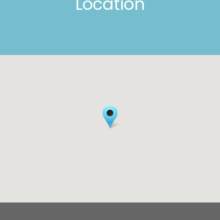
Location