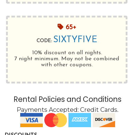
65+
SIXTYFIVE
CODE:
10% discount on all nights.
7 night minimum
. May not be combined
with other coupons.
Rental Policies and Conditions
Payments Accepted:
Credit Cards
.