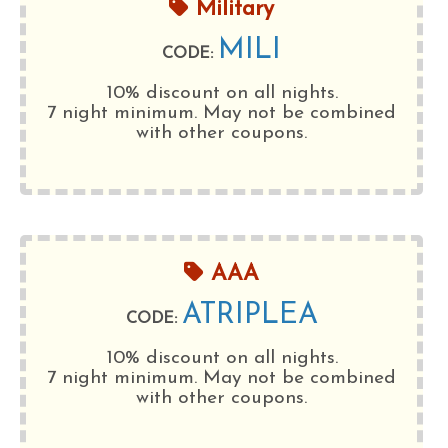
Military
MILI
CODE:
10% discount on all nights.
7 night minimum
. May not be combined
with other coupons.
AAA
ATRIPLEA
CODE:
10% discount on all nights.
7 night minimum
. May not be combined
with other coupons.