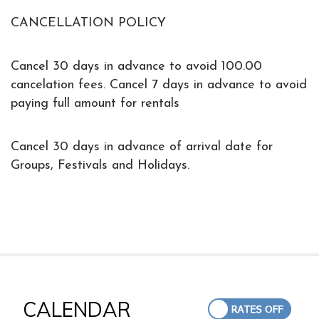
CANCELLATION POLICY
Cancel 30 days in advance to avoid 100.00
cancelation fees. Cancel 7 days in advance to avoid
paying full amount for rentals
Cancel 30 days in advance of arrival date for
Groups, Festivals and Holidays.