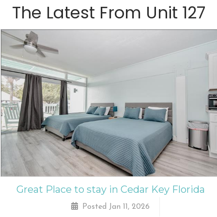
The Latest From
Unit 127
Great Place to stay in Cedar Key Florida
Posted Jan 11, 2026