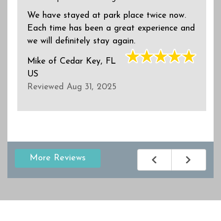
We have stayed at park place twice now.
Each time has been a great experience and
we will definitely stay again.
Mike
of
Cedar Key, FL
US
Reviewed Aug 31, 2025
More Reviews