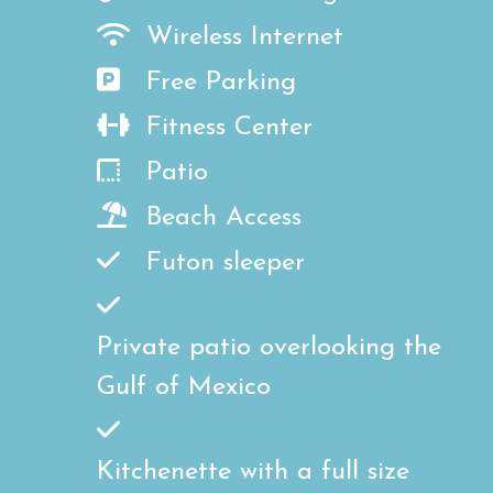
Wireless Internet
Free Parking
Fitness Center
Patio
Beach Access
Futon sleeper
Private patio overlooking the
Gulf of Mexico
Kitchenette with a full size