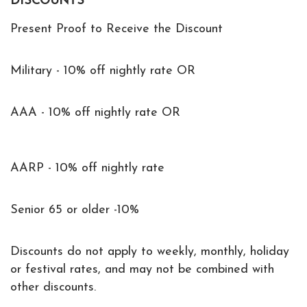
DISCOUNTS
Present Proof to Receive the Discount
Military - 10% off nightly rate OR
AAA - 10% off nightly rate OR
AARP - 10% off nightly rate
Senior 65 or older -10%
Discounts do not apply to weekly, monthly, holiday
or festival rates, and may not be combined with
other discounts.