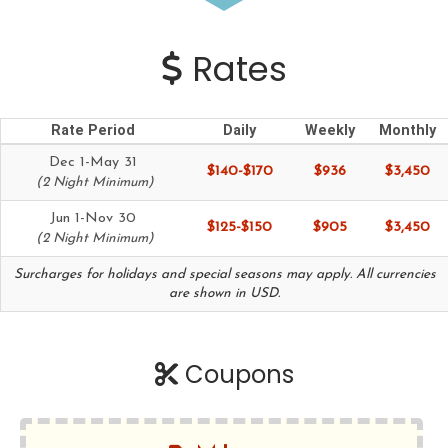
Rates
Rate Period
Daily
Weekly
Monthly
Dec 1-May 31
$140-$170
$936
$3,450
(2 Night Minimum)
Jun 1-Nov 30
$125-$150
$905
$3,450
(2 Night Minimum)
Surcharges for holidays and special seasons may apply. All currencies
are shown in USD.
Coupons