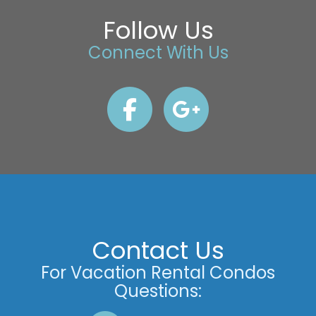
Follow Us
Connect With Us
Contact Us
For Vacation Rental Condos
Questions: