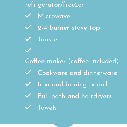
refrigerator/freezer
Microwave
2-4 burner stove top
Toaster
Coffee maker (coffee included)
Cookware and dinnerware
Iron and ironing board
Full bath and hairdryers
Towels