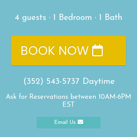
4
guests ·
1 Bedroom
·
1 Bath
BOOK NOW
(352) 543-5737
Daytime
Ask for Reservations between 10AM-6PM
EST
Email Us