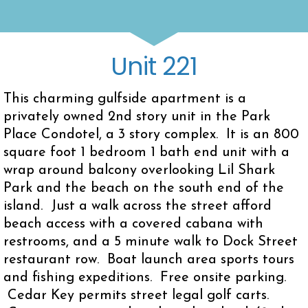
Unit 221
This charming gulfside apartment is a
privately owned 2nd story unit in the Park
Place Condotel, a 3 story complex. It is an 800
square foot 1 bedroom 1 bath end unit with a
wrap around balcony overlooking Lil Shark
Park and the beach on the south end of the
island. Just a walk across the street afford
beach access with a covered cabana with
restrooms, and a 5 minute walk to Dock Street
restaurant row. Boat launch area sports tours
and fishing expeditions. Free onsite parking.
Cedar Key permits street legal golf carts.