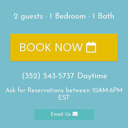
2
guests ·
1 Bedroom
·
1 Bath
BOOK NOW
(352) 543-5737
Daytime
Ask for Reservations between 10AM-6PM
EST
Email Us