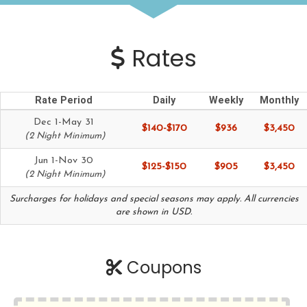
Rates
Rate Period
Daily
Weekly
Monthly
Dec 1-May 31
$140-$170
$936
$3,450
(2 Night Minimum)
Jun 1-Nov 30
$125-$150
$905
$3,450
(2 Night Minimum)
Surcharges for holidays and special seasons may apply. All currencies
are shown in USD.
Coupons