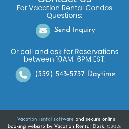
For Vacation Rental Condos
Questions:
Send Inquiry
Or call and ask for
Reservations
between
10AM-6PM EST
:
(352) 543-5737
Daytime
Vacation rental software
and secure online
booking website by Vacation Rental Desk.
©2026