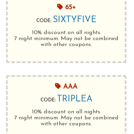
65+
SIXTYFIVE
CODE:
10% discount on all nights.
7 night minimum
. May not be combined
with other coupons.
AAA
TRIPLEA
CODE:
10% discount on all nights.
7 night minimum
. May not be combined
with other coupons.