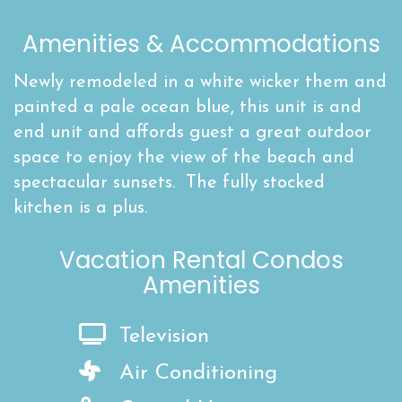
Amenities & Accommodations
Newly remodeled in a white wicker them and
painted a pale ocean blue, this unit is and
end unit and affords guest a great outdoor
space to enjoy the view of the beach and
spectacular sunsets. The fully stocked
kitchen is a plus.
Vacation Rental Condos
Amenities
Television
Air Conditioning