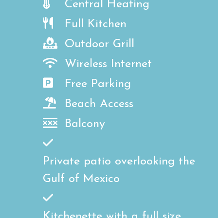
Central Heating
Full Kitchen
Outdoor Grill
Wireless Internet
Free Parking
Beach Access
Balcony
Private patio overlooking the
Gulf of Mexico
Kitchenette with a full size