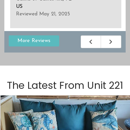
US
Reviewed May 21, 2025
More Reviews
The Latest From
Unit 221