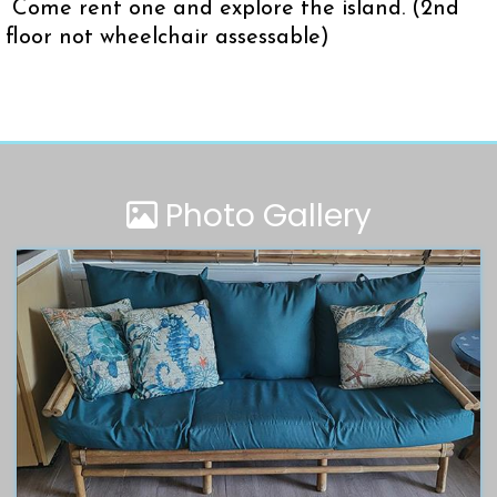
Come rent one and explore the island. (2nd
floor not wheelchair assessable)
Photo Gallery