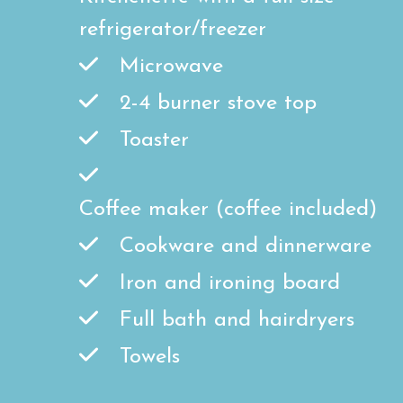
refrigerator/freezer
Microwave
2-4 burner stove top
Toaster
Coffee maker (coffee included)
Cookware and dinnerware
Iron and ironing board
Full bath and hairdryers
Towels