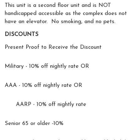
This unit is a second floor unit and is NOT
handicapped accessible as the complex does not
have an elevator. No smoking, and no pets.
DISCOUNTS
Present Proof to Receive the Discount
Military - 10% off nightly rate OR
AAA - 10% off nightly rate OR
AARP - 10% off nightly rate
Senior 65 or older -10%