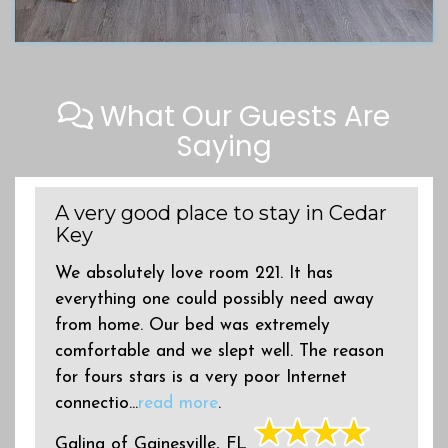
What Our Guests Are
Saying
A very good place to stay in Cedar
Key
We absolutely love room 221. It has
everything one could possibly need away
from home. Our bed was extremely
comfortable and we slept well. The reason
for fours stars is a very poor Internet
connectio...
read more
.
Galina
of
Gainesville, FL