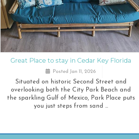
Great Place to stay in Cedar Key Florida
Posted Jan 11, 2026
Situated on historic Second Street and
overlooking both the City Park Beach and
the sparkling Gulf of Mexico, Park Place puts
you just steps from sand ...