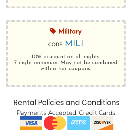
Military
MILI
CODE:
10% discount on all nights.
7 night minimum
. May not be combined
with other coupons.
Rental Policies and Conditions
Payments Accepted:
Credit Cards
.