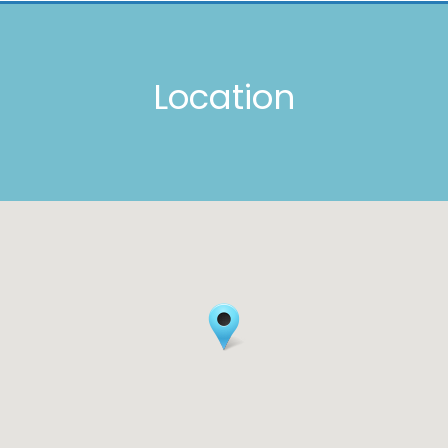
Location