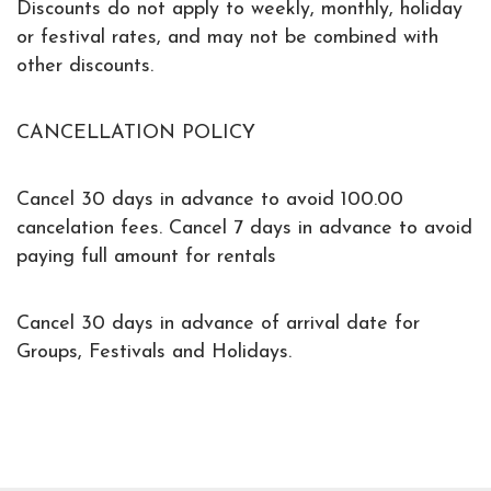
Discounts do not apply to weekly, monthly, holiday
or festival rates, and may not be combined with
other discounts.
CANCELLATION POLICY
Cancel 30 days in advance to avoid 100.00
cancelation fees. Cancel 7 days in advance to avoid
paying full amount for rentals
Cancel 30 days in advance of arrival date for
Groups, Festivals and Holidays.