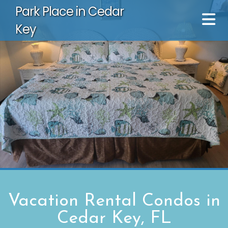
Park Place in Cedar
Key
Vacation Rental Condos in
Cedar Key, FL