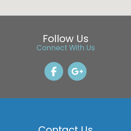
Follow Us
Connect With Us
Contact Us