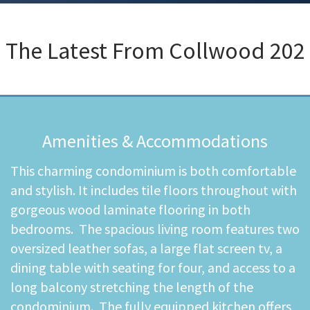
The Latest From
Collwood 202
Amenities & Accommodations
This charming condominium is both comfortable
and stylish. It includes tile floors throughout with
gorgeous wood laminate flooring in both
bedrooms. The spacious living room features two
oversized leather sofas, a large flat screen tv, a
dining table with seating for four, and access to a
long balcony stretching the length of the
condominium. The fully equipped kitchen offers