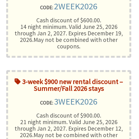
2WEEK2026
CODE:
Cash discount of $600.00.
14 night minimum
. Valid June 25, 2026
through Jan 2, 2027. Expires December 19,
2026.May not be combined with other
coupons.
3-week $900 new rental discount –
Summer/Fall 2026 stays
3WEEK2026
CODE:
Cash discount of $900.00.
21 night minimum
. Valid June 25, 2026
through Jan 2, 2027. Expires December 12,
2026.May not be combined with other