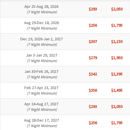
Apr 25-Aug 28, 2026
$293
$2,050
(7 Night Minimum)
Aug 29-Dec 18, 2026
$256
$1,795
(7 Night Minimum)
Dec 19, 2026-Jan 2, 2027
$307
$2,150
(7 Night Minimum)
Jan 3-Jan 29, 2027
$279
$1,950
(7 Night Minimum)
Jan 30-Feb 26, 2027
$342
$2,395
(7 Night Minimum)
Feb 27-Apr 23, 2027
$356
$2,495
(7 Night Minimum)
Apr 24-Aug 27, 2027
$293
$2,050
(7 Night Minimum)
Aug 28-Dec 17, 2027
$256
$1,795
(7 Night Minimum)