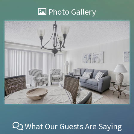
Photo Gallery
What Our Guests Are Saying