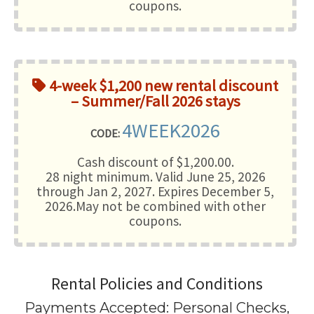
coupons.
4-week $1,200 new rental discount
– Summer/Fall 2026 stays
4WEEK2026
CODE:
Cash discount of $1,200.00.
28 night minimum
. Valid June 25, 2026
through Jan 2, 2027. Expires December 5,
2026.May not be combined with other
coupons.
Rental Policies and Conditions
Payments Accepted:
Personal Checks,