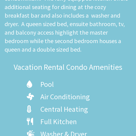
additional seating for dining at the cozy
breakfast bar and also includes a washer and
dryer. A queen sized bed, ensuite bathroom, tv,
and balcony access highlight the master
bedroom while the second bedroom houses a
queen and a double sized bed.
Vacation Rental Condo Amenities
Pool
Air Conditioning
Central Heating
Full Kitchen
Washer & Dryer