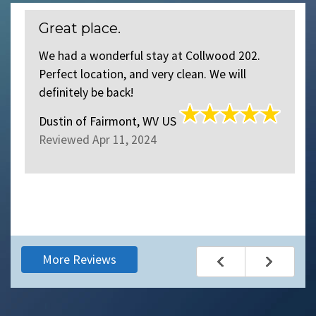
Great place.
S
We had a wonderful stay at Collwood 202.
We
Perfect location, and very clean. We will
o
definitely be back!
o
c
Dustin
of
Fairmont, WV US
th
Reviewed Apr 11, 2024
S
R
More Reviews