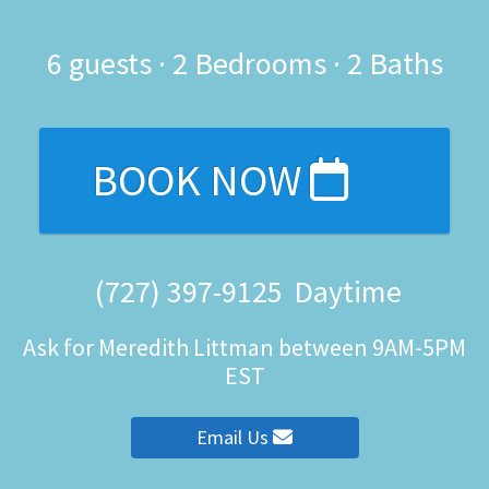
6
guests ·
2 Bedrooms
·
2 Baths
BOOK NOW
(727) 397-9125
Daytime
Ask for Meredith Littman between 9AM-5PM
EST
Email Us