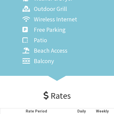
Outdoor Grill
Wireless Internet
Free Parking
Patio
Beach Access
Balcony
Rates
Rate Period
Daily
Weekly