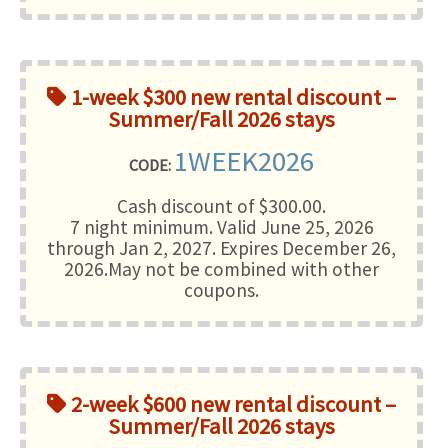
1-week $300 new rental discount –
Summer/Fall 2026 stays
1WEEK2026
CODE:
Cash discount of $300.00.
7 night minimum
. Valid June 25, 2026
through Jan 2, 2027. Expires December 26,
2026.May not be combined with other
coupons.
2-week $600 new rental discount –
Summer/Fall 2026 stays