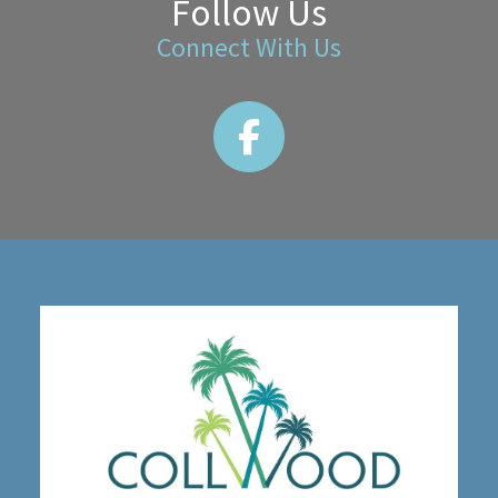
Follow Us
Connect With Us