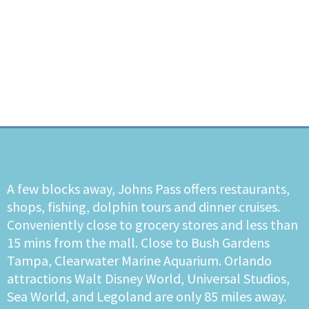
A few blocks away, Johns Pass offers restaurants,
shops, fishing, dolphin tours and dinner cruises.
Conveniently close to grocery stores and less than
15 mins from the mall. Close to Bush Gardens
Tampa, Clearwater Marine Aquarium. Orlando
attractions Walt Disney World, Universal Studios,
Sea World, and Legoland are only 85 miles away.