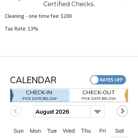
Certified Checks
.
Cleaning - one time fee: $200
Tax Rate: 13%