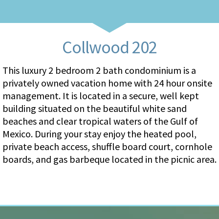
Collwood 202
This luxury 2 bedroom 2 bath condominium is a
privately owned vacation home with 24 hour onsite
management. It is located in a secure, well kept
building situated on the beautiful white sand
beaches and clear tropical waters of the Gulf of
Mexico. During your stay enjoy the heated pool,
private beach access, shuffle board court, cornhole
boards, and gas barbeque located in the picnic area.