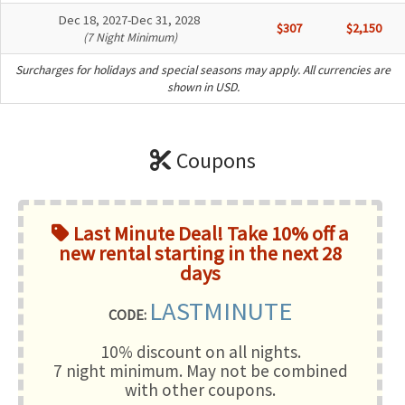
Dec 18, 2027-Dec 31, 2028
$307
$2,150
(7 Night Minimum)
Surcharges for holidays and special seasons may apply. All currencies are
shown in USD.
Coupons
Last Minute Deal! Take 10% off a
new rental starting in the next 28
days
LASTMINUTE
CODE:
10% discount on all nights.
7 night minimum
. May not be combined
with other coupons.