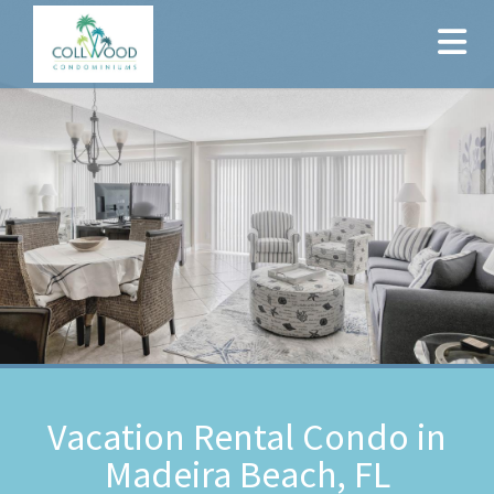
Vacation Rental Condo in
Madeira Beach, FL