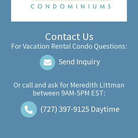
Contact Us
For Vacation Rental Condo Questions:
Send Inquiry
Or call and ask for
Meredith Littman
between
9AM-5PM EST
:
(727) 397-9125
Daytime