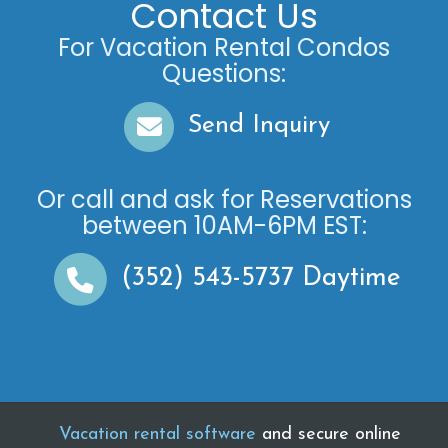
Contact Us
For Vacation Rental Condos
Questions:
Send Inquiry
Or call and ask for
Reservations
between
10AM-6PM EST
:
(352) 543-5737
Daytime
Vacation rental software
and secure online