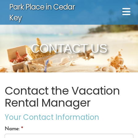
Park Place in Cedar
Key
CONTACT US
Contact the Vacation
Rental Manager
Your Contact Information
Name:
*