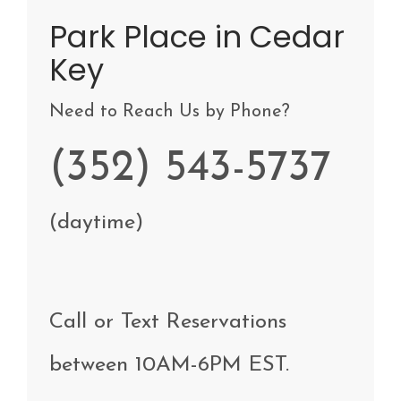
Park Place in Cedar
Key
Need to Reach Us by Phone?
(352) 543-5737
(daytime)
Call
or Text
Reservations
between
10AM-6PM EST
.