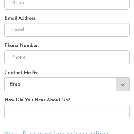
Email Address:
Phone Number:
Contact Me By:
How Did You Hear About Us?