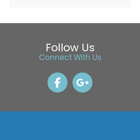
Follow Us
Connect With Us