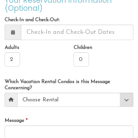
Your Reservation Information
(Optional)
Check-In and Check-Out:
Adults
Children
Which Vacation Rental Condos is this Message
Concerning?
Message
*