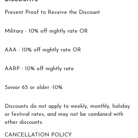
Present Proof to Receive the Discount
Military - 10% off nightly rate OR
AAA - 10% off nightly rate OR
AARP - 10% off nightly rate
Senior 65 or older -10%
Discounts do not apply to weekly, monthly, holiday
or festival rates, and may not be combined with
other discounts.
CANCELLATION POLICY