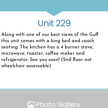
Unit 229
Along with one of our best views of the Gulf
this unit comes with a king bed and couch
seating. The kitchen has a 4 burner stove,
microwave, toaster, coffee maker and
refrigerator. See you soon! (2nd floor not
wheelchair assessable)
Photo Gallery