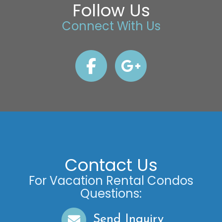
Follow Us
Connect With Us
Contact Us
For Vacation Rental Condos
Questions:
Send Inquiry