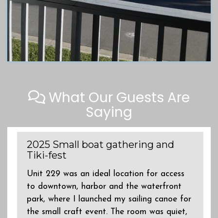
What Our Guests Are
Saying
2025 Small boat gathering and
Tiki-fest
s
Unit 229 was an ideal location for access
to downtown, harbor and the waterfront
park, where I launched my sailing canoe for
the small craft event. The room was quiet,