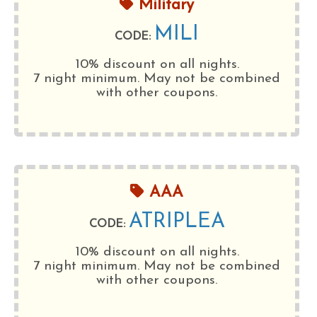
Military
MILI
CODE:
10% discount on all nights.
7 night minimum
. May not be combined
with other coupons.
AAA
ATRIPLEA
CODE:
10% discount on all nights.
7 night minimum
. May not be combined
with other coupons.