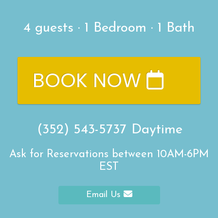
4
guests ·
1 Bedroom
·
1 Bath
BOOK NOW
(352) 543-5737
Daytime
Ask for Reservations between 10AM-6PM
EST
Email Us