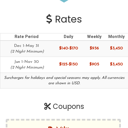
Rates
Rate Period
Daily
Weekly
Monthly
Dec 1-May 31
$140-$170
$936
$3,450
(2 Night Minimum)
Jun 1-Nov 30
$125-$150
$905
$3,450
(2 Night Minimum)
Surcharges for holidays and special seasons may apply. All currencies
are shown in USD.
Coupons