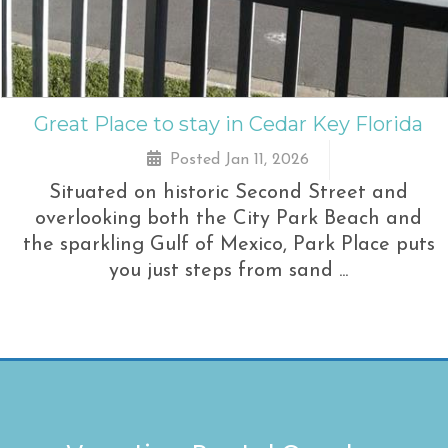
Great Place to stay in Cedar Key Florida
Posted Jan 11, 2026
Situated on historic Second Street and
overlooking both the City Park Beach and
the sparkling Gulf of Mexico, Park Place puts
you just steps from sand ...