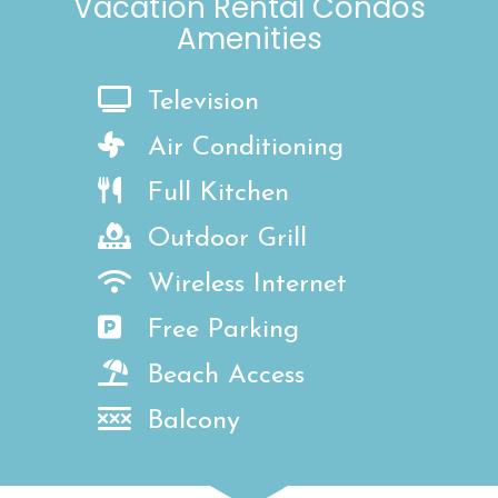
Vacation Rental Condos
Amenities
Television
Air Conditioning
Full Kitchen
Outdoor Grill
Wireless Internet
Free Parking
Beach Access
Balcony