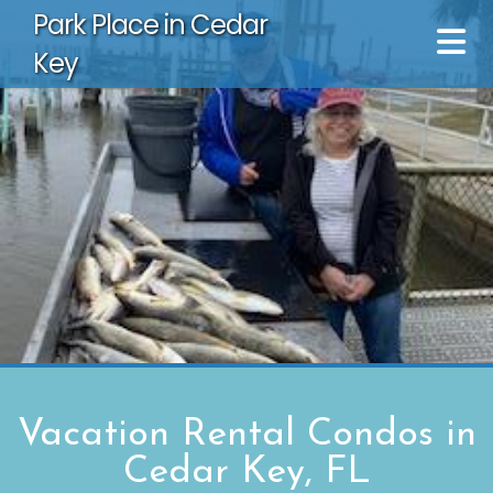
Park Place in Cedar
Key
Vacation Rental Condos in
Cedar Key, FL