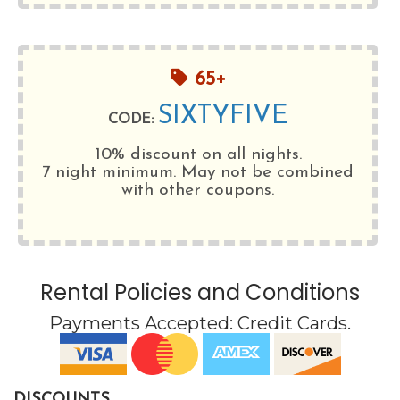
65+
SIXTYFIVE
CODE:
10% discount on all nights.
7 night minimum
. May not be combined
with other coupons.
Rental Policies and Conditions
Payments Accepted:
Credit Cards
.
DISCOUNTS