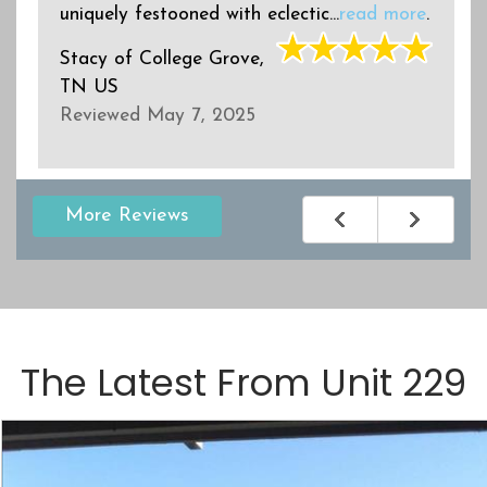
uniquely festooned with eclectic...
read more
.
Stacy
of
College Grove,
TN US
Reviewed May 7, 2025
More Reviews
The Latest From
Unit 229