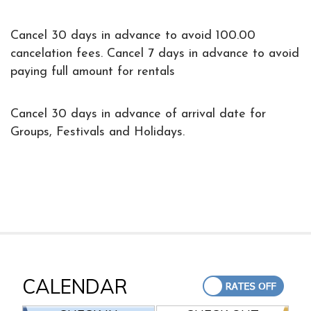
Cancel 30 days in advance to avoid 100.00
cancelation fees. Cancel 7 days in advance to avoid
paying full amount for rentals
Cancel 30 days in advance of arrival date for
Groups, Festivals and Holidays.