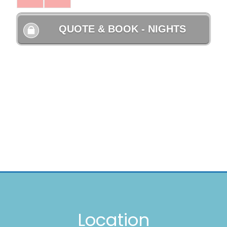
Location