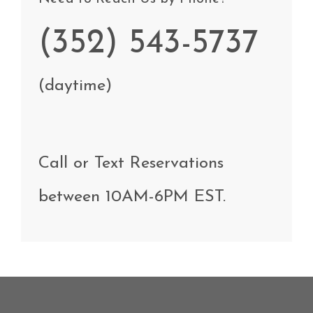
(352) 543-5737
(daytime)
Call
or Text
Reservations
between
10AM-6PM EST
.