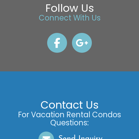
Follow Us
Connect With Us
Contact Us
For Vacation Rental Condos
Questions:
Send Inquiry