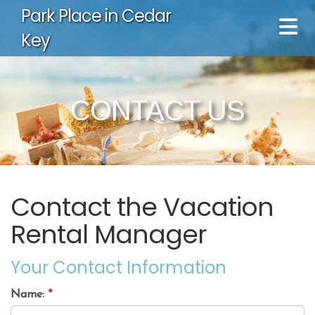
Park Place in Cedar
Key
CONTACT US
Contact the Vacation
Rental Manager
Your Contact Information
Name:
*