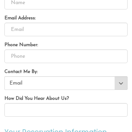
Email Address:
Phone Number:
Contact Me By:
How Did You Hear About Us?