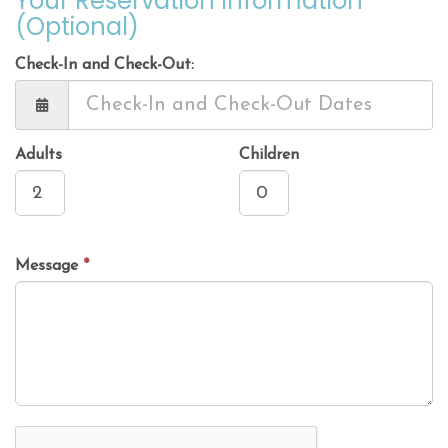
Your Reservation Information
(Optional)
Check-In and Check-Out:
Adults
Children
Message
*