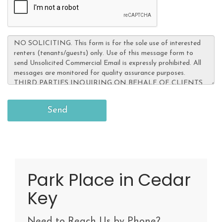
Park Place in Cedar
Key
Need to Reach Us by Phone?