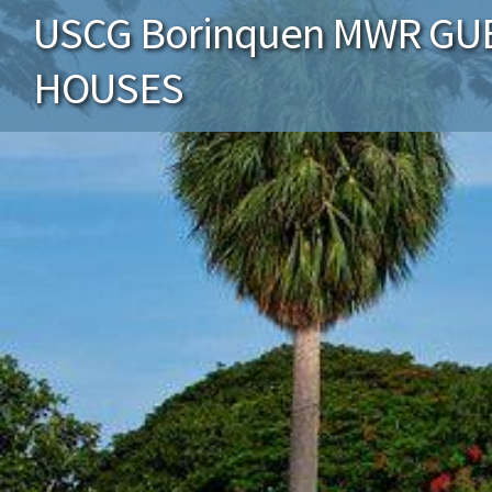
USCG Borinquen MWR GU
HOUSES