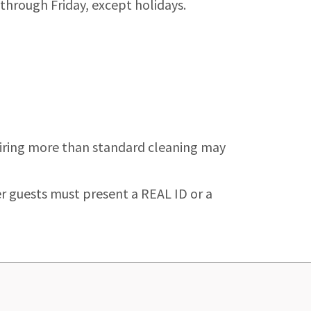
 through Friday, except holidays.
quiring more than standard cleaning may
er guests must present a REAL ID or a