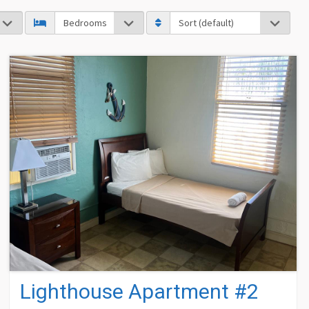
Lighthouse Apartment #2