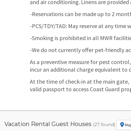
and air conditioning. Linens are provided
-Reservations can be made up to 2 months 
-PCS/TDY/TAD: May reserve at any time wi
-Smoking is prohibited in all MWR facilitie
-We do not currently offer pet-friendly
As a preventive measure for pest control
incur an additional charge equivalent to o
At the time of check-in at the main gate,
valid passport to access Coast Guard pro
Vacation Rental Guest Houses
(27 found)
Ma