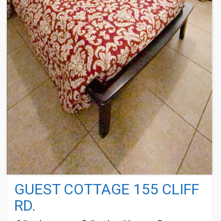
GUEST COTTAGE 155 CLIFF
RD.