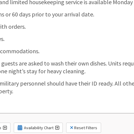
 and limited housekeeping service is available Monday
or 60 days prior to your arrival date.
th orders.
s.
 accommodations.
, guests are asked to wash their own dishes. Units re
ne night’s stay for heavy cleaning.
 military personnel should have their ID ready. All oth
perty.
p
Availability Chart
Reset Filters