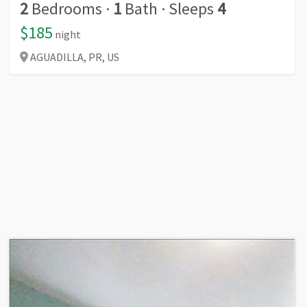
2
Bedrooms
·
1
Bath
·
Sleeps
4
$185
night
AGUADILLA,
PR,
US