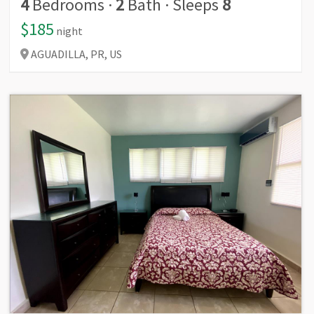
4
Bedrooms
·
2
Bath
·
Sleeps
8
$185
night
AGUADILLA,
PR,
US