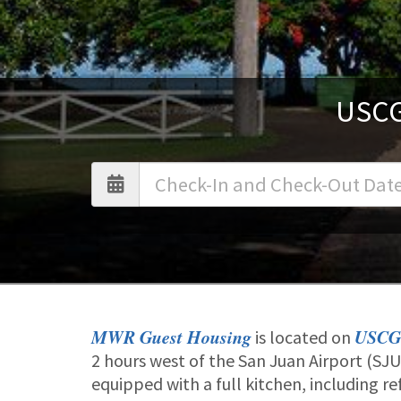
USCG
MWR Guest Housing
USCG
is located on
2 hours west of the San Juan Airport (S
equipped with a full kitchen, including r