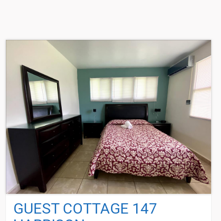
GUEST COTTAGE 147