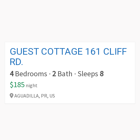
GUEST COTTAGE 161 CLIFF
RD.
4
Bedrooms
·
2
Bath
·
Sleeps
8
$185
night
AGUADILLA,
PR,
US