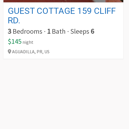
GUEST COTTAGE 159 CLIFF
RD.
3
Bedrooms
·
1
Bath
·
Sleeps
6
$145
night
AGUADILLA,
PR,
US