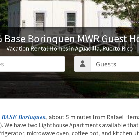
 Base Borinquen MWR Guest H
Vacation Rental Homes in Aguadilla, Puerto Rico
 BASE Borinquen
, about 5 minutes from Rafael Her
JU). We have two Lighthouse Apartments available tha
efrigerator, microwave oven, coffee pot, and kitchen u