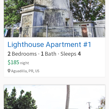
Lighthouse Apartment #1
2
Bedrooms
·
1
Bath
·
Sleeps
4
$185
night
Aguadilla,
PR,
US