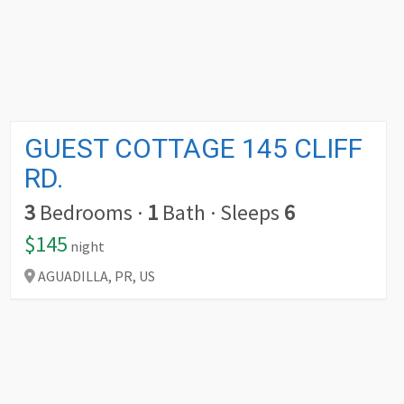
GUEST COTTAGE 145 CLIFF
RD.
3
Bedrooms
·
1
Bath
·
Sleeps
6
$145
night
AGUADILLA,
PR,
US