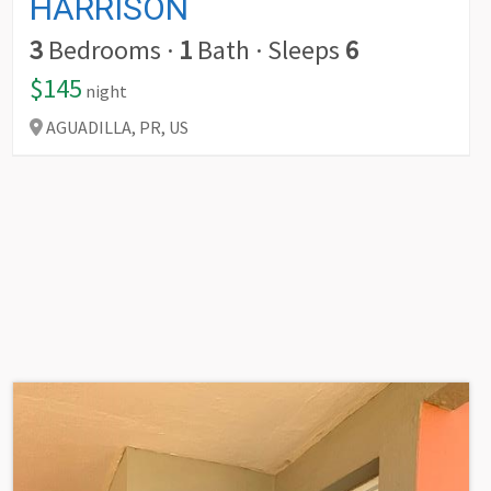
HARRISON
3
Bedrooms
·
1
Bath
·
Sleeps
6
$145
night
AGUADILLA,
PR,
US