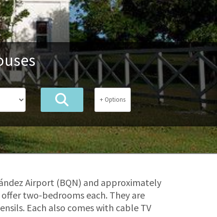
ouses
+ Options
nández Airport (BQN) and approximately
t offer two-bedrooms each. They are
tensils. Each also comes with cable TV