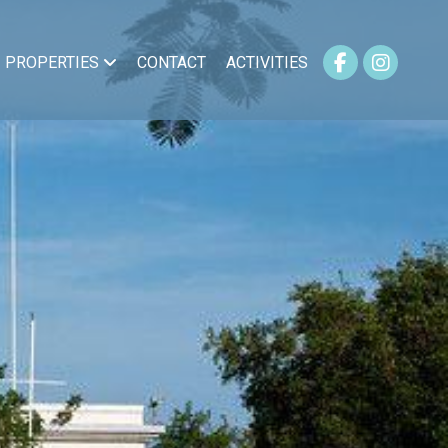
PROPERTIES
CONTACT
ACTIVITIES