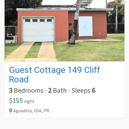
Guest Cottage 149 Cliff
Road
3
Bedrooms
·
2
Bath
·
Sleeps
6
$155
night
Aguadilla,
USA,
PR