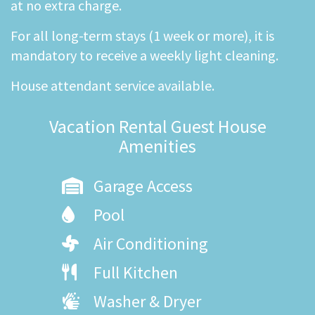
at no extra charge.
For all long-term stays (1 week or more), it is
mandatory to receive a weekly light cleaning.
House attendant service available.
Vacation Rental Guest House
Amenities
Garage Access
Pool
Air Conditioning
Full Kitchen
Washer & Dryer