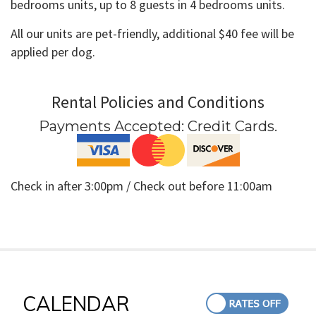
bedrooms units, up to 8 guests in 4 bedrooms units.
All our units are pet-friendly, additional $40 fee will be
applied per dog.
Rental Policies and Conditions
Payments Accepted:
Credit Cards
.
Check in after 3:00pm / Check out before 11:00am