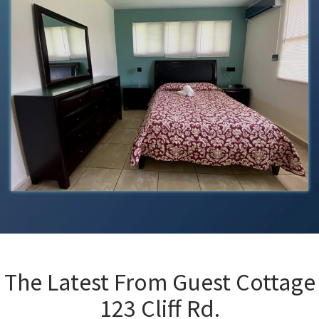
The Latest From
Guest Cottage
123 Cliff Rd.