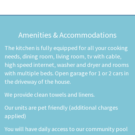
Amenities & Accommodations
The kitchen is fully equipped for all your cooking
needs, dining room, living room, tv with cable,
high speed internet, washer and dryer and rooms
with multiple beds. Open garage for 1 or 2 cars in
the driveway of the house.
We provide clean towels and linens.
Our units are pet friendly (additional charges
applied)
You will have daily access to our community pool