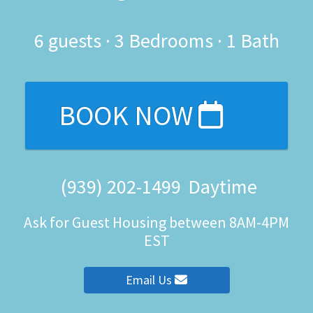
6
guests ·
3 Bedrooms
·
1 Bath
BOOK NOW
(939) 202-1499
Daytime
Ask for Guest Housing between 8AM-4PM
EST
Email Us