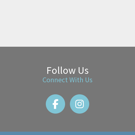
Follow Us
Connect With Us