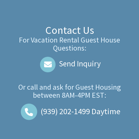
Contact Us
For Vacation Rental Guest House
Questions:
Send Inquiry
Or call and ask for
Guest Housing
between
8AM-4PM EST
:
(939) 202-1499
Daytime