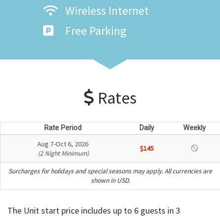
Wireless Internet
Free Parking
Rates
Rate Period
Daily
Weekly
Aug 7-Oct 6, 2026
$145
(2 Night Minimum)
Surcharges for holidays and special seasons may apply. All currencies are
shown in USD.
The Unit start price includes up to 6 guests in 3