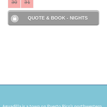
Aguadilla is a town on Puerto Rico’s northwestern