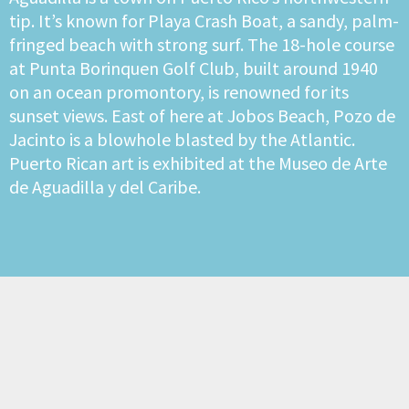
tip. It’s known for Playa Crash Boat, a sandy, palm-
fringed beach with strong surf. The 18-hole course
at Punta Borinquen Golf Club, built around 1940
on an ocean promontory, is renowned for its
sunset views. East of here at Jobos Beach, Pozo de
Jacinto is a blowhole blasted by the Atlantic.
Puerto Rican art is exhibited at the Museo de Arte
de Aguadilla y del Caribe.