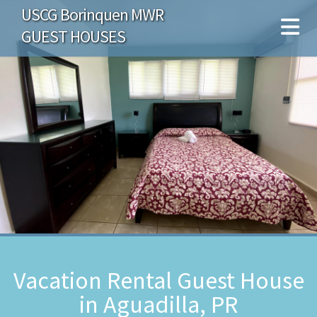
USCG Borinquen MWR
GUEST HOUSES
Vacation Rental Guest House
in Aguadilla, PR