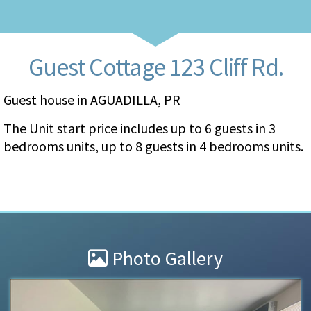
Guest Cottage 123 Cliff Rd.
Guest house in AGUADILLA, PR
The Unit start price includes up to 6 guests in 3
bedrooms units, up to 8 guests in 4 bedrooms units.
Photo Gallery