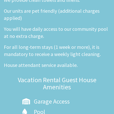
Our units are pet friendly (additional charges
applied)
You will have daily access to our community pool
at no extra charge.
For all long-term stays (1 week or more), it is
mandatory to receive a weekly light cleaning.
House attendant service available.
Vacation Rental Guest House
Amenities
Garage Access
Pool