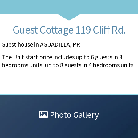
Guest Cottage 119 Cliff Rd.
Guest house in AGUADILLA, PR
The Unit start price includes up to 6 guests in 3
bedrooms units, up to 8 guests in 4 bedrooms units.
Photo Gallery