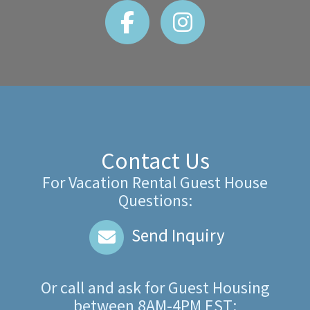
Contact Us
For Vacation Rental Guest House
Questions:
Send Inquiry
Or call and ask for
Guest Housing
between
8AM-4PM EST
: