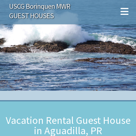
USCG Borinquen MWR
GUEST HOUSES
Vacation Rental Guest House
in Aguadilla, PR