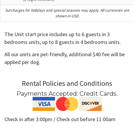
Surcharges for holidays and special seasons may apply. All currencies are
shown in USD.
The Unit start price includes up to 6 guests in 3
bedrooms units, up to 8 guests in 4 bedrooms units.
All our units are pet-friendly, additional $40 fee will be
applied per dog.
Rental Policies and Conditions
Payments Accepted:
Credit Cards
.
Check in after 3:00pm / Check out before 11:00am