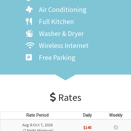
Air Conditioning
Full Kitchen
Washer & Dryer
Wireless Internet
Free Parking
Rates
Rate Period
Daily
Weekly
Aug 8-Oct 7, 2026
$145
(2 Night Minimum)