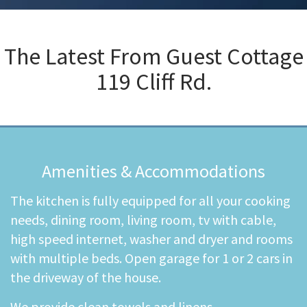
The Latest From
Guest Cottage
119 Cliff Rd.
Amenities & Accommodations
The kitchen is fully equipped for all your cooking
needs, dining room, living room, tv with cable,
high speed internet, washer and dryer and rooms
with multiple beds. Open garage for 1 or 2 cars in
the driveway of the house.
We provide clean towels and linens.