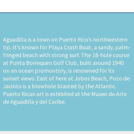
Aguadilla is a town on Puerto Rico’s northwestern
tip. It’s known for Playa Crash Boat, a sandy, palm-
fringed beach with strong surf. The 18-hole course
at Punta Borinquen Golf Club, built around 1940
on an ocean promontory, is renowned for its
sunset views. East of here at Jobos Beach, Pozo de
Jacinto is a blowhole blasted by the Atlantic.
Puerto Rican art is exhibited at the Museo de Arte
de Aguadilla y del Caribe.