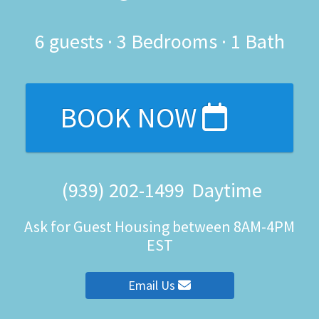
6
guests ·
3 Bedrooms
·
1 Bath
BOOK NOW
(939) 202-1499
Daytime
Ask for Guest Housing between 8AM-4PM
EST
Email Us