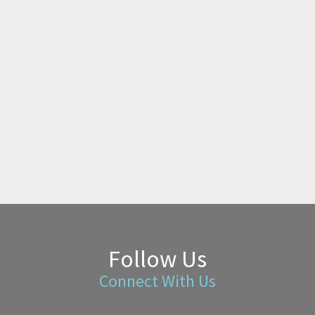
Follow Us
Connect With Us