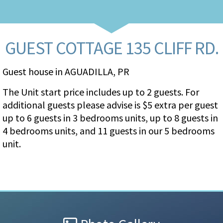
GUEST COTTAGE 135 CLIFF RD.
Guest house in AGUADILLA, PR
The Unit start price includes up to 2 guests. For
additional guests please advise is $5 extra per guest
up to 6 guests in 3 bedrooms units, up to 8 guests in
4 bedrooms units, and 11 guests in our 5 bedrooms
unit.