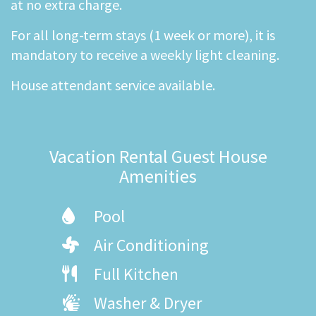
at no extra charge.
For all long-term stays (1 week or more), it is
mandatory to receive a weekly light cleaning.
House attendant service available.
Vacation Rental Guest House
Amenities
Pool
Air Conditioning
Full Kitchen
Washer & Dryer