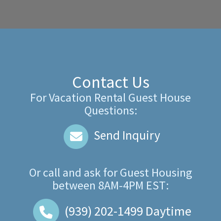
Contact Us
For Vacation Rental Guest House
Questions:
Send Inquiry
Or call and ask for
Guest Housing
between
8AM-4PM EST
:
(939) 202-1499
Daytime