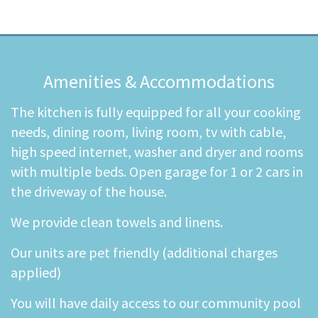
Amenities & Accommodations
The kitchen is fully equipped for all your cooking
needs, dining room, living room, tv with cable,
high speed internet, washer and dryer and rooms
with multiple beds. Open garage for 1 or 2 cars in
the driveway of the house.
We provide clean towels and linens.
Our units are pet friendly (additional charges
applied)
You will have daily access to our community pool