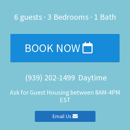
6
guests ·
3 Bedrooms
·
1 Bath
BOOK NOW
(939) 202-1499
Daytime
Ask for Guest Housing between 8AM-4PM
EST
Email Us