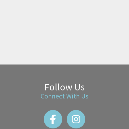
Follow Us
Connect With Us