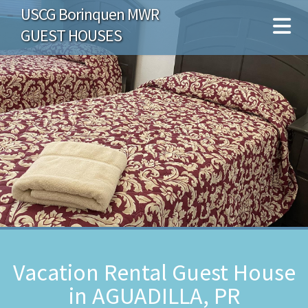
USCG Borinquen MWR
GUEST HOUSES
Vacation Rental Guest House
in AGUADILLA, PR