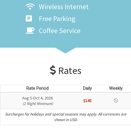
Wireless Internet
Free Parking
Coffee Service
Rates
Rate Period
Daily
Weekly
Aug 5-Oct 4, 2026
$145
(2 Night Minimum)
Surcharges for holidays and special seasons may apply. All currencies are
shown in USD.