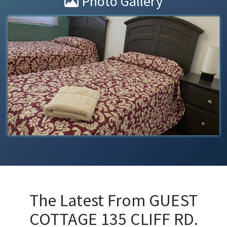
Photo Gallery
The Latest From
GUEST
COTTAGE 135 CLIFF RD.