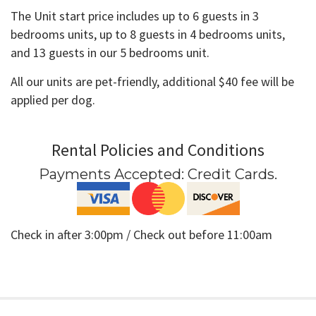
The Unit start price includes up to 6 guests in 3
bedrooms units, up to 8 guests in 4 bedrooms units,
and 13 guests in our 5 bedrooms unit.
All our units are pet-friendly, additional $40 fee will be
applied per dog.
Rental Policies and Conditions
Payments Accepted:
Credit Cards
.
Check in after 3:00pm / Check out before 11:00am