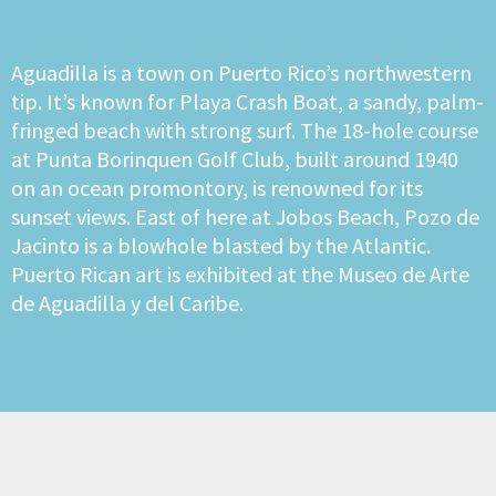
Aguadilla is a town on Puerto Rico’s northwestern
tip. It’s known for Playa Crash Boat, a sandy, palm-
fringed beach with strong surf. The 18-hole course
at Punta Borinquen Golf Club, built around 1940
on an ocean promontory, is renowned for its
sunset views. East of here at Jobos Beach, Pozo de
Jacinto is a blowhole blasted by the Atlantic.
Puerto Rican art is exhibited at the Museo de Arte
de Aguadilla y del Caribe.