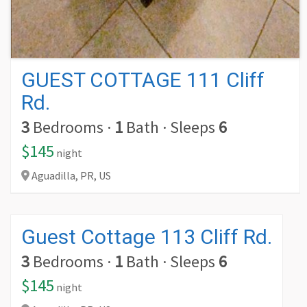
GUEST COTTAGE 111 Cliff
Rd.
3
Bedrooms
·
1
Bath
·
Sleeps
6
$145
night
Aguadilla,
PR,
US
Guest Cottage 113 Cliff Rd.
3
Bedrooms
·
1
Bath
·
Sleeps
6
$145
night