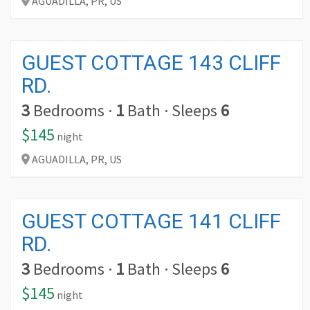
AGUADILLA,
PR,
US
GUEST COTTAGE 143 CLIFF
RD.
3
Bedrooms
·
1
Bath
·
Sleeps
6
$145
night
AGUADILLA,
PR,
US
GUEST COTTAGE 141 CLIFF
RD.
3
Bedrooms
·
1
Bath
·
Sleeps
6
$145
night