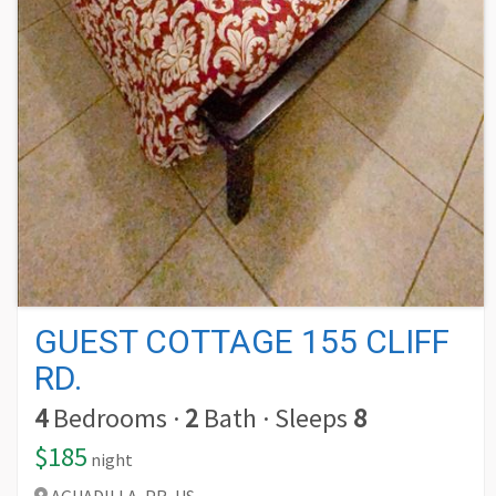
GUEST COTTAGE 155 CLIFF
RD.
4
Bedrooms
·
2
Bath
·
Sleeps
8
$185
night