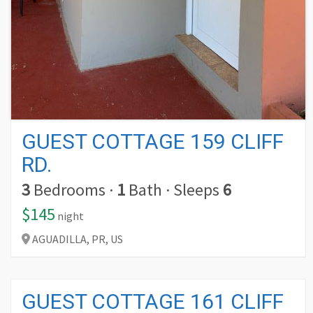
GUEST COTTAGE 159 CLIFF
RD.
3
Bedrooms
·
1
Bath
·
Sleeps
6
$145
night
AGUADILLA,
PR,
US
GUEST COTTAGE 161 CLIFF