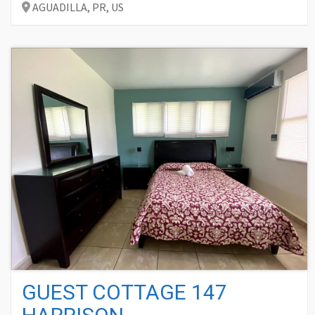
AGUADILLA,
PR,
US
GUEST COTTAGE 147