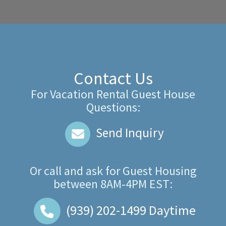
Contact Us
For Vacation Rental Guest House
Questions:
Send Inquiry
Or call and ask for
Guest Housing
between
8AM-4PM EST
:
(939) 202-1499
Daytime