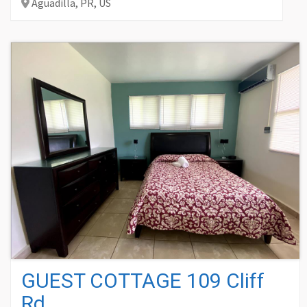
Aguadilla,
PR,
US
GUEST COTTAGE 109 Cliff
Rd.