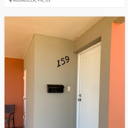
AGUADILLA,
PR,
US