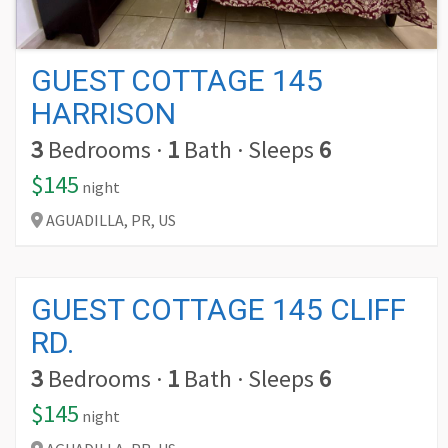
GUEST COTTAGE 145
HARRISON
3
Bedrooms
·
1
Bath
·
Sleeps
6
$145
night
AGUADILLA,
PR,
US
GUEST COTTAGE 145 CLIFF
RD.
3
Bedrooms
·
1
Bath
·
Sleeps
6
$145
night