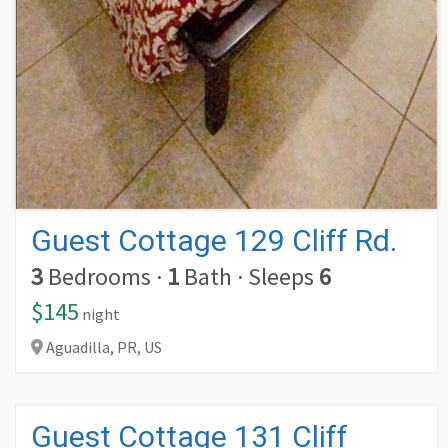
Guest Cottage 129 Cliff Rd.
3
Bedrooms
·
1
Bath
·
Sleeps
6
$145
night
Aguadilla,
PR,
US
Guest Cottage 131 Cliff