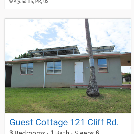
Aguadilla,
PR,
US
Guest Cottage 121 Cliff Rd.
3
Bedrooms
·
1
Bath
·
Sleeps
6