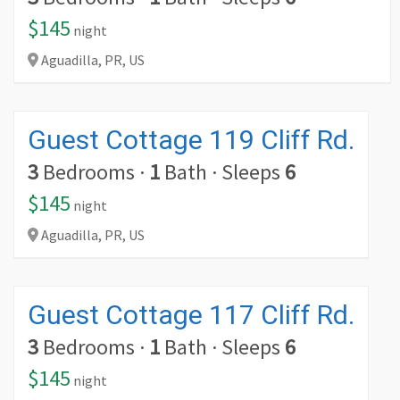
$145
night
Aguadilla,
PR,
US
Guest Cottage 119 Cliff Rd.
3
Bedrooms
·
1
Bath
·
Sleeps
6
$145
night
Aguadilla,
PR,
US
Guest Cottage 117 Cliff Rd.
3
Bedrooms
·
1
Bath
·
Sleeps
6
$145
night