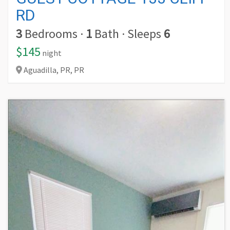
RD
3
Bedrooms
·
1
Bath
·
Sleeps
6
$145
night
Aguadilla,
PR,
PR