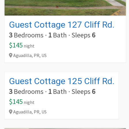
Guest Cottage 127 Cliff Rd.
3
Bedrooms
·
1
Bath
·
Sleeps
6
$145
night
Aguadilla,
PR,
US
Guest Cottage 125 Cliff Rd.
3
Bedrooms
·
1
Bath
·
Sleeps
6
$145
night
Aguadilla,
PR,
US