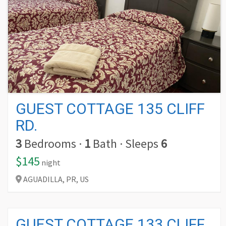
GUEST COTTAGE 135 CLIFF
RD.
3
Bedrooms
·
1
Bath
·
Sleeps
6
$145
night
AGUADILLA,
PR,
US
GUEST COTTAGE 133 CLIFF