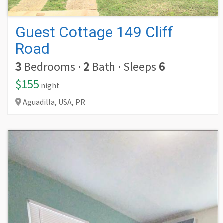
Guest Cottage 149 Cliff
Road
3
Bedrooms
·
2
Bath
·
Sleeps
6
$155
night
Aguadilla,
USA,
PR