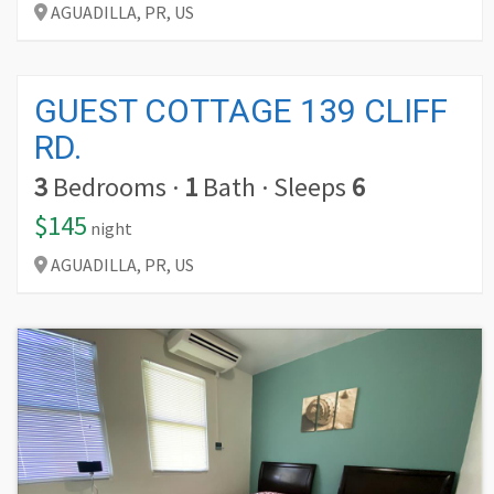
AGUADILLA,
PR,
US
GUEST COTTAGE 139 CLIFF
RD.
3
Bedrooms
·
1
Bath
·
Sleeps
6
$145
night
AGUADILLA,
PR,
US