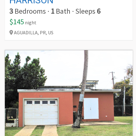
HARRISON
3
Bedrooms
·
1
Bath
·
Sleeps
6
$145
night
AGUADILLA,
PR,
US