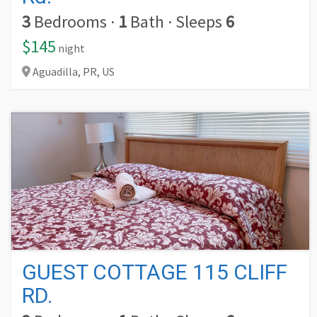
3
Bedrooms
·
1
Bath
·
Sleeps
6
$145
night
Aguadilla,
PR,
US
GUEST COTTAGE 115 CLIFF
RD.