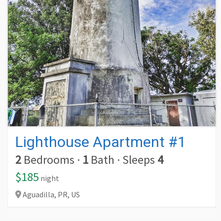
Lighthouse Apartment #1
2
Bedrooms
·
1
Bath
·
Sleeps
4
$185
night
Aguadilla,
PR,
US