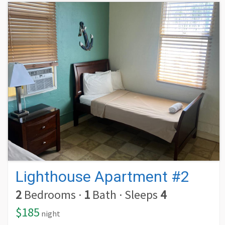
Lighthouse Apartment #2
2
Bedrooms
·
1
Bath
·
Sleeps
4
$185
night