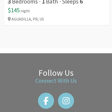
3
Bedrooms
·
1
Bath
·
Sleeps
6
$145
night
AGUADILLA,
PR,
US
Follow Us
Connect With Us