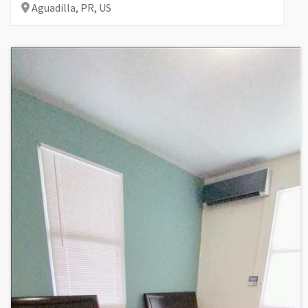
Aguadilla,
PR,
US