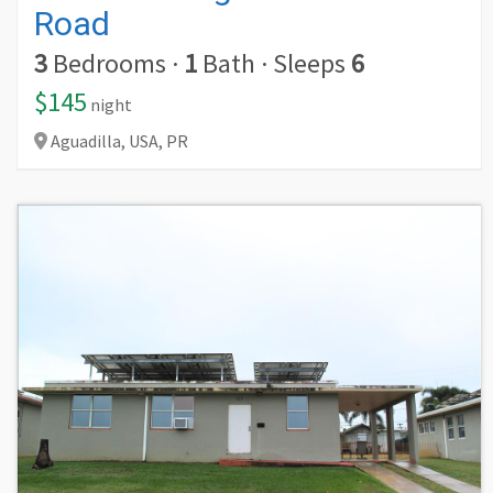
Road
3
Bedrooms
·
1
Bath
·
Sleeps
6
$145
night
Aguadilla,
USA,
PR