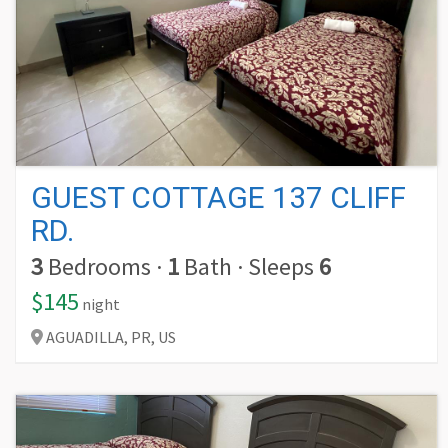
GUEST COTTAGE 137 CLIFF
RD.
3
Bedrooms
·
1
Bath
·
Sleeps
6
$145
night
AGUADILLA,
PR,
US