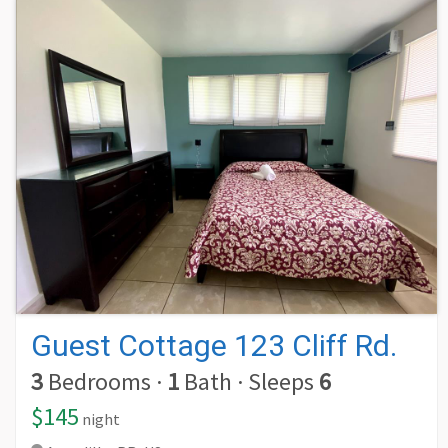
Guest Cottage 123 Cliff Rd.
3
Bedrooms
·
1
Bath
·
Sleeps
6
$145
night