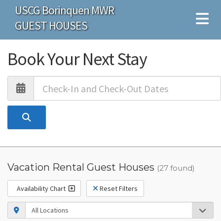
USCG Borinquen MWR
GUEST HOUSES
Book Your Next Stay
Vacation Rental Guest Houses
(27 found)
Availability Chart
Reset Filters