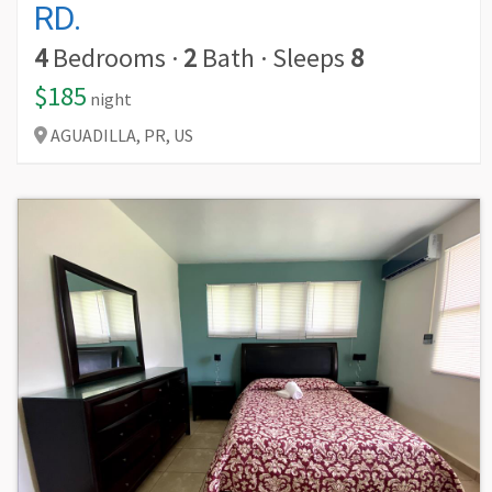
RD.
4
Bedrooms
·
2
Bath
·
Sleeps
8
$185
night
AGUADILLA,
PR,
US