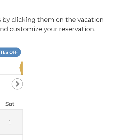
s by clicking them on the vacation
and customize your reservation.