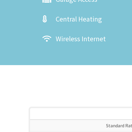
Central Heating
Wireless Internet
Standard Ra