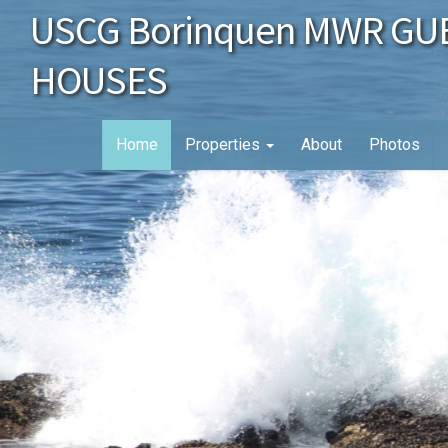
USCG Borinquen MWR GU
HOUSES
Home
Properties
About
Photos