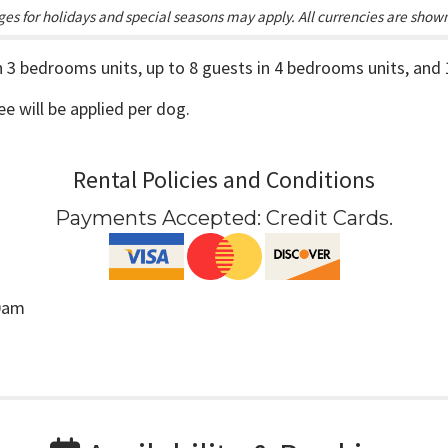
es for holidays and special seasons may apply. All currencies are show
in 3 bedrooms units, up to 8 guests in 4 bedrooms units, and
fee will be applied per dog.
Rental Policies and Conditions
Payments Accepted:
Credit Cards
.
00am