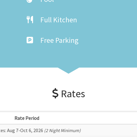
Full Kitchen
Free Parking
Rates
Rate Period
tes:
Aug 7-Oct 6, 2026
(2 Night Minimum)