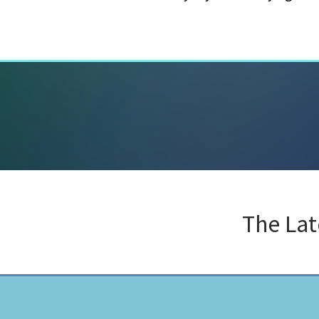
The La