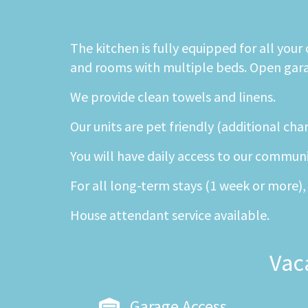
The kitchen is fully equipped for all you
and rooms with multiple beds. Open garage
We provide clean towels and linens.
Our units are pet friendly (additional cha
You will have daily access to our commun
For all long-term stays (1 week or more), 
House attendant service available.
Vac
Garage Access