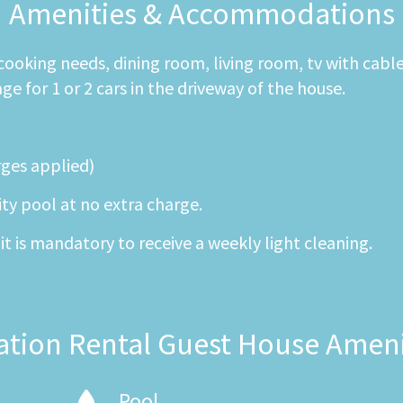
Amenities & Accommodations
r cooking needs, dining room, living room, tv with cabl
 for 1 or 2 cars in the driveway of the house.
rges applied)
ity pool at no extra charge.
it is mandatory to receive a weekly light cleaning.
ation Rental Guest House Ameni
Pool