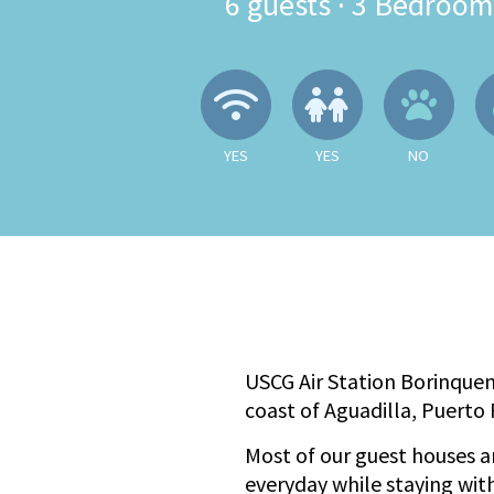
6
guests ·
3 Bedroom
Wireless Internet
Children A
No
YES
YES
NO
USCG Air Station Borinquen
coast of Aguadilla, Puerto 
Most of our guest houses ar
everyday while staying with