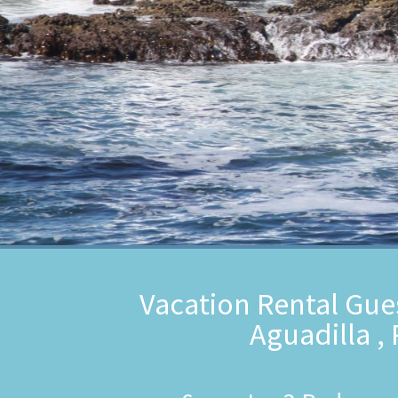
Vacation Rental Gue
Aguadilla ,