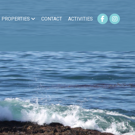
PROPERTIES
CONTACT
ACTIVITIES