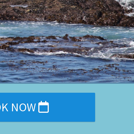
OK NOW