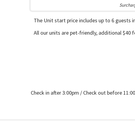
Surcharg
The Unit start price includes up to 6 guests 
All our units are pet-friendly, additional $40 
Check in after 3:00pm / Check out before 11: