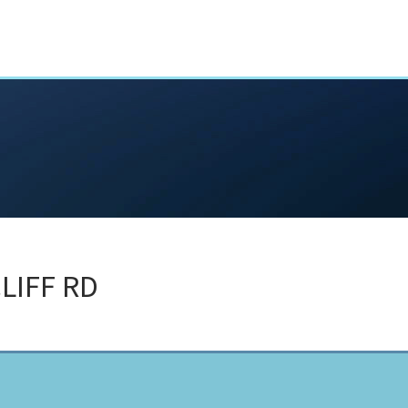
LIFF RD