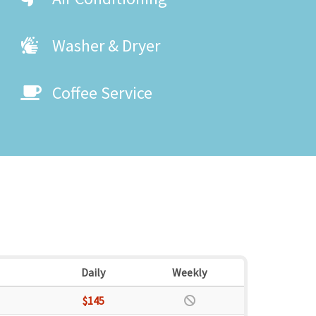
Washer & Dryer
Coffee Service
Daily
Weekly
$145