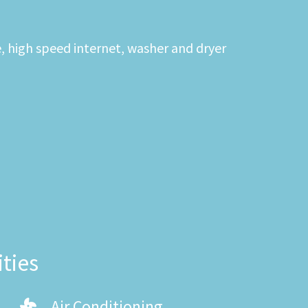
e, high speed internet, washer and dryer
ties
Air Conditioning