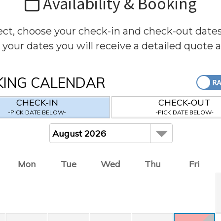
Availability & Booking
rect, choose your check-in and check-out date
 your dates you will receive a detailed quote 