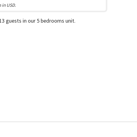
n in USD.
 13 guests in our 5 bedrooms unit.