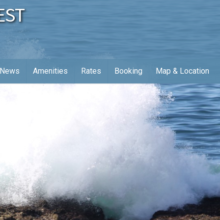
EST
News
Amenities
Rates
Booking
Map & Location