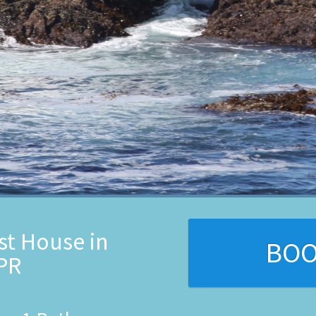
st House in
BO
 PR