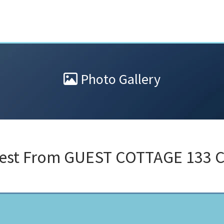
Photo Gallery
test From
GUEST COTTAGE 133 C