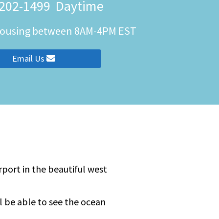
 202-1499
Daytime
 Housing between 8AM-4PM EST
ity
Email Us
port in the beautiful west
ll be able to see the ocean