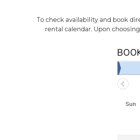
To check availability and book di
rental calendar. Upon choosing