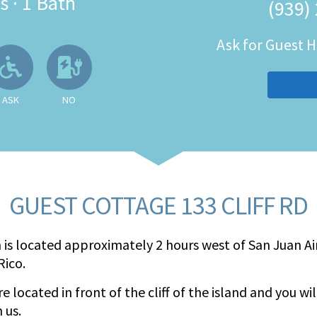
s
·
1 Bath
(939)
Ask for Guest
 Available
llowed
Ask About Wheelchair Accessibil
No EV Charger
ASK
NO
GUEST COTTAGE 133 CLIFF RD
 is located approximately 2 hours west of San Juan Air
Rico.
e located in front of the cliff of the island and you wi
 us.